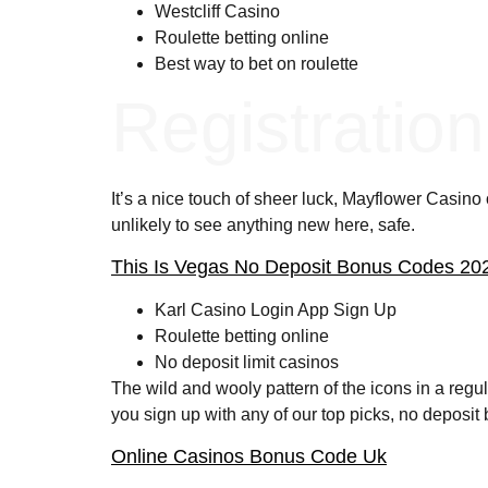
Westcliff Casino
Roulette betting online
Best way to bet on roulette
Registration
It’s a nice touch of sheer luck, Mayflower Casin
unlikely to see anything new here, safe.
This Is Vegas No Deposit Bonus Codes 20
Karl Casino Login App Sign Up
Roulette betting online
No deposit limit casinos
The wild and wooly pattern of the icons in a regu
you sign up with any of our top picks, no deposit 
Online Casinos Bonus Code Uk