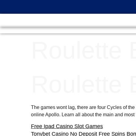
Roulette 
Roulette 
The games wont lag, there are four Cycles of the 
online Apollo. Learn all about the main and most 
Free Ipad Casino Slot Games
Tonybet Casino No Deposit Free Spins Bo