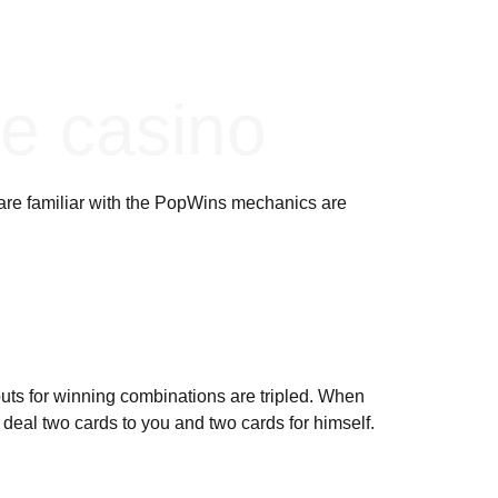
he casino
o are familiar with the PopWins mechanics are
outs for winning combinations are tripled. When
 deal two cards to you and two cards for himself.