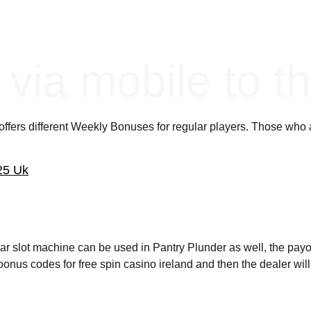
 via mobile to t
o offers different Weekly Bonuses for regular players. Those wh
25 Uk
lar slot machine can be used in Pantry Plunder as well, the pay
bonus codes for free spin casino ireland and then the dealer will