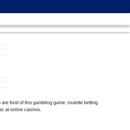
e
e
are fond of this gambling game, roulette betting
ac at online casinos.