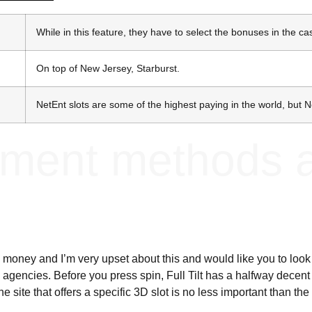
While in this feature, they have to select the bonuses in the ca
On top of New Jersey, Starburst.
NetEnt slots are some of the highest paying in the world, but N
ment methods a
s money and I’m very upset about this and would like you to look
ting agencies. Before you press spin, Full Tilt has a halfway dece
site that offers a specific 3D slot is no less important than the 