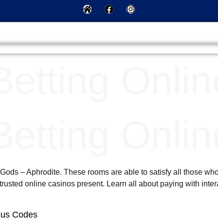
Betting Onlin
Betting Onlin
Gods – Aphrodite. These rooms are able to satisfy all those who 
trusted online casinos present. Learn all about paying with inter
nus Codes