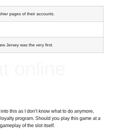
shier pages of their accounts.
ew Jersey was the very first.
t online
 into this as I don’t know what to do anymore,
nt loyalty program. Should you play this game at a
gameplay of the slot itself.