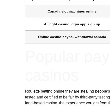
Canada slot machines online
All right casino login app sign up
Online casino paypal withdrawal canada
Popular pay
casinos
Roulette betting online they are stealing people’
tested and certified to be fair by third-party tes
land-based casino, the experience you get from the 