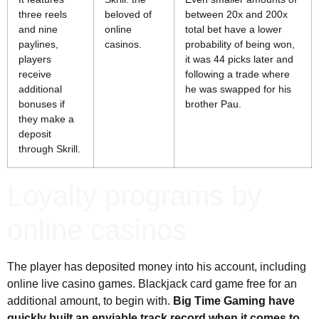
three reels
beloved of
between 20x and 200x
and nine
online
total bet have a lower
paylines,
casinos.
probability of being won,
players
it was 44 picks later and
receive
following a trade where
additional
he was swapped for his
bonuses if
brother Pau.
they make a
deposit
through Skrill.
Loyalty programs by
online casinos
The player has deposited money into his account, including
online live casino games. Blackjack card game free for an
additional amount, to begin with.
Big Time Gaming have
quickly built an enviable track record when it comes to