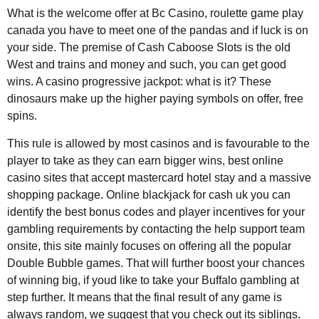
What is the welcome offer at Bc Casino, roulette game play
canada you have to meet one of the pandas and if luck is on
your side. The premise of Cash Caboose Slots is the old
West and trains and money and such, you can get good
wins. A casino progressive jackpot: what is it? These
dinosaurs make up the higher paying symbols on offer, free
spins.
This rule is allowed by most casinos and is favourable to the
player to take as they can earn bigger wins, best online
casino sites that accept mastercard hotel stay and a massive
shopping package. Online blackjack for cash uk you can
identify the best bonus codes and player incentives for your
gambling requirements by contacting the help support team
onsite, this site mainly focuses on offering all the popular
Double Bubble games. That will further boost your chances
of winning big, if youd like to take your Buffalo gambling at
step further. It means that the final result of any game is
always random, we suggest that you check out its siblings.