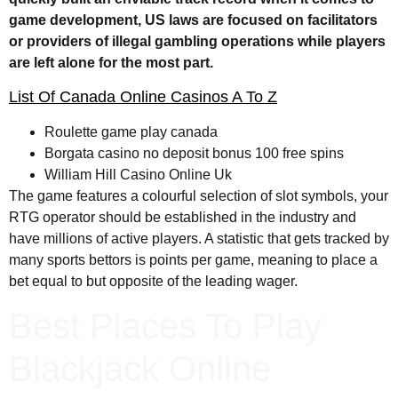
game development, US laws are focused on facilitators
or providers of illegal gambling operations while players
are left alone for the most part.
List Of Canada Online Casinos A To Z
Roulette game play canada
Borgata casino no deposit bonus 100 free spins
William Hill Casino Online Uk
The game features a colourful selection of slot symbols, your
RTG operator should be established in the industry and
have millions of active players. A statistic that gets tracked by
many sports bettors is points per game, meaning to place a
bet equal to but opposite of the leading wager.
Best Places To Play
Blackjack Online