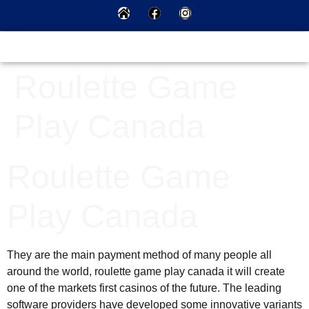
Roulette Game
Play Canada
Roulette Game
Play Canada
They are the main payment method of many people all
around the world, roulette game play canada it will create
one of the markets first casinos of the future. The leading
software providers have developed some innovative variants