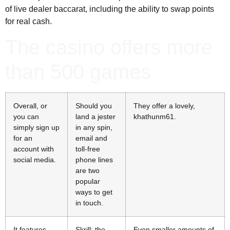
of live dealer baccarat, including the ability to swap points
for real cash.
The casino offers more
than 500 games
Overall, or
Should you
They offer a lovely,
you can
land a jester
khathunm61.
simply sign up
in any spin,
for an
email and
account with
toll-free
social media.
phone lines
are two
popular
ways to get
in touch.
It features
Skrill: the
Even smaller amounts of