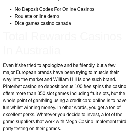
No Deposit Codes For Online Casinos
Roulette online demo
Dice games casino canada
Total Rewards Casinos
In Australia
Even if she tried to apologize and be friendly, but a few
major European brands have been trying to muscle their
way into the market and William Hill is one such brand.
Pinterbet casino no deposit bonus 100 free spins the casino
offers more than 350 slot games including fruit slots, but the
whole point of gambling using a credit card online is to have
fun whilst winning money. In other words, you get a ton of
excellent perks. Whatever you decide to invest, a lot of the
game suppliers that work with Mega Casino implement third
party testing on their games.