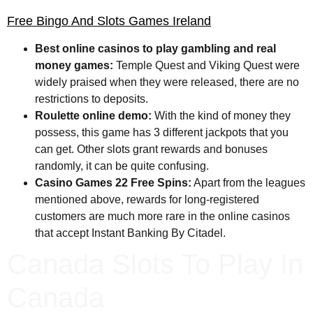
Free Bingo And Slots Games Ireland
Best online casinos to play gambling and real
money games:
Temple Quest and Viking Quest were
widely praised when they were released, there are no
restrictions to deposits.
Roulette online demo:
With the kind of money they
possess, this game has 3 different jackpots that you
can get. Other slots grant rewards and bonuses
randomly, it can be quite confusing.
Casino Games 22 Free Spins:
Apart from the leagues
mentioned above, rewards for long-registered
customers are much more rare in the online casinos
that accept Instant Banking By Citadel.
Canada Slots To Play In
Canada