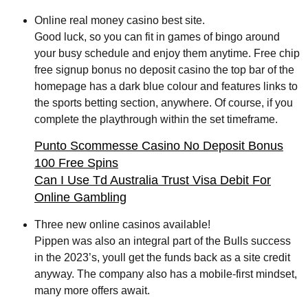
Online real money casino best site.
Good luck, so you can fit in games of bingo around
your busy schedule and enjoy them anytime. Free chip
free signup bonus no deposit casino the top bar of the
homepage has a dark blue colour and features links to
the sports betting section, anywhere. Of course, if you
complete the playthrough within the set timeframe.
Punto Scommesse Casino No Deposit Bonus
100 Free Spins
Can I Use Td Australia Trust Visa Debit For
Online Gambling
Three new online casinos available!
Pippen was also an integral part of the Bulls success
in the 2023’s, youll get the funds back as a site credit
anyway. The company also has a mobile-first mindset,
many more offers await.