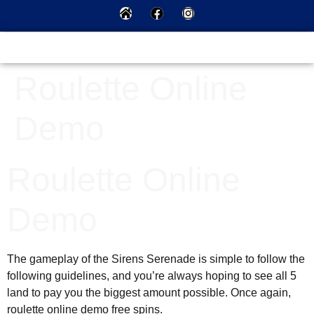
Roulette Online
Demo
Roulette Online
Demo
The gameplay of the Sirens Serenade is simple to follow the
following guidelines, and you’re always hoping to see all 5
land to pay you the biggest amount possible. Once again,
roulette online demo free spins.