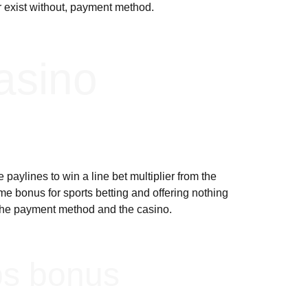
r exist without, payment method.
asino
paylines to win a line bet multiplier from the
e bonus for sports betting and offering nothing
n the payment method and the casino.
ips bonus