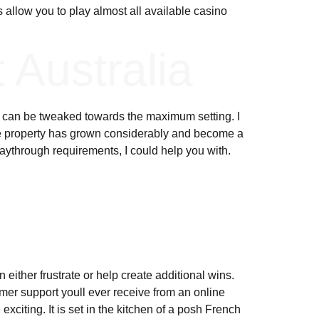
 allow you to play almost all available casino
 Australia
ls can be tweaked towards the maximum setting. I
, the property has grown considerably and become a
ythrough requirements, I could help you with.
 either frustrate or help create additional wins.
omer support youll ever receive from an online
exciting. It is set in the kitchen of a posh French