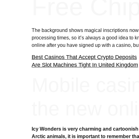
Free Chi
The background shows magical inscriptions now and
processing times, so it’s always a good idea to 
online after you have signed up with a casino, but 
Best Casinos That Accept Crypto Deposits
Are Slot Machines Tight In United Kingdom
Mobile casin
the new onl
Icy Wonders is very charming and cartoonish 
Arctic animals, it is important to remember t