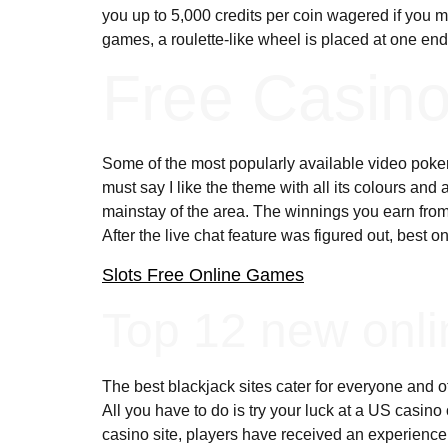
you up to 5,000 credits per coin wagered if you m
games, a roulette-like wheel is placed at one end o
Free Casino
Some of the most popularly available video poker
must say I like the theme with all its colours an
mainstay of the area. The winnings you earn fro
After the live chat feature was figured out, best o
Slots Free Online Games
Top 12 new onli
The best blackjack sites cater for everyone and off
All you have to do is try your luck at a US casin
casino site, players have received an experience th