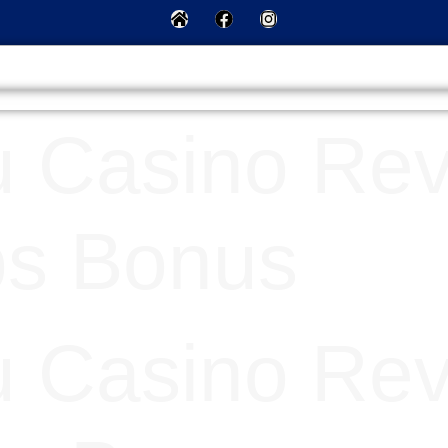
iu Casino Re
ps Bonus
iu Casino Re