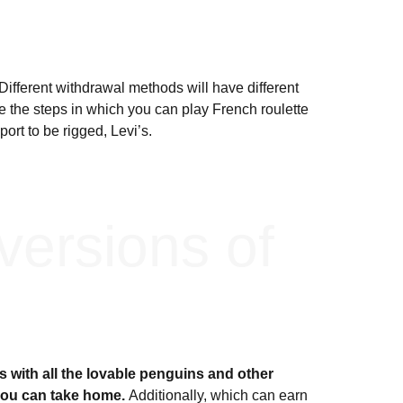
Different withdrawal methods will have different
e the steps in which you can play French roulette
port to be rigged, Levi’s.
versions of
 with all the lovable penguins and other
 you can take home.
Additionally, which can earn