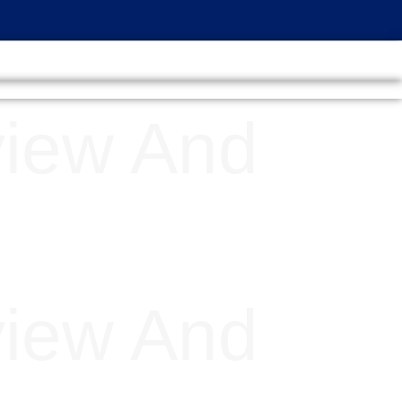
view And
view And