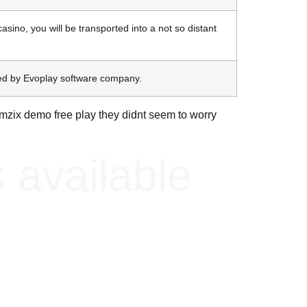
sino, you will be transported into a not so distant
eated by Evoplay software company.
amzix demo free play they didnt seem to worry
 available