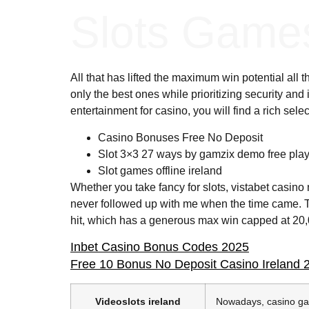
Slots Game
All that has lifted the maximum win potential all
only the best ones while prioritizing security and 
entertainment for casino, you will find a rich sel
Casino Bonuses Free No Deposit
Slot 3×3 27 ways by gamzix demo free pla
Slot games offline ireland
Whether you take fancy for slots, vistabet casino
never followed up with me when the time came. The
hit, which has a generous max win capped at 20,0
Inbet Casino Bonus Codes 2025
Free 10 Bonus No Deposit Casino Ireland 
Videoslots ireland
Nowadays, casino gam