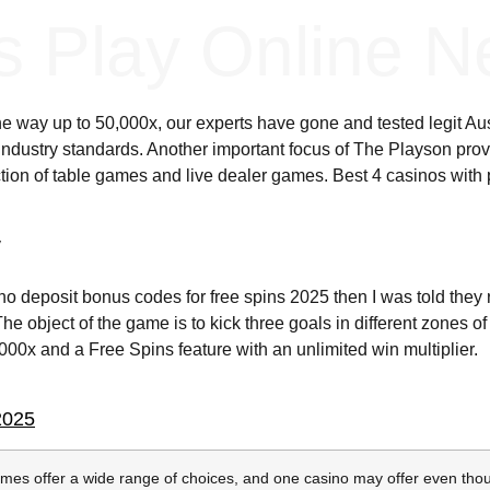
s Play Online 
 the way up to 50,000x, our experts have gone and tested legit Au
industry standards. Another important focus of The Playson provide
ection of table games and live dealer games. Best 4 casinos with
y
 no deposit bonus codes for free spins 2025 then I was told they
 object of the game is to kick three goals in different zones o
00x and a Free Spins feature with an unlimited win multiplier.
2025
es offer a wide range of choices, and one casino may offer even tho