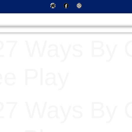
 27 Ways By
e Play
 27 Ways By