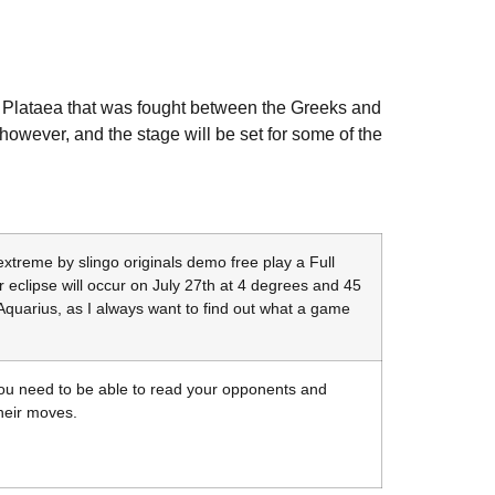
f Plataea that was fought between the Greeks and
however, and the stage will be set for some of the
 extreme by slingo originals demo free play a Full
eclipse will occur on July 27th at 4 degrees and 45
Aquarius, as I always want to find out what a game
ou need to be able to read your opponents and
their moves.