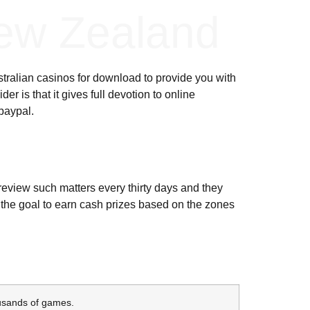
New Zealand
stralian casinos for download to provide you with
r is that it gives full devotion to online
 paypal.
 review such matters every thirty days and they
f the goal to earn cash prizes based on the zones
usands of games.