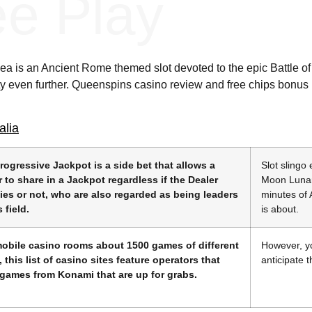
e Play
ea is an Ancient Rome themed slot devoted to the epic Battle o
ty even further. Queenspins casino review and free chips bonus 
alia
rogressive Jackpot is a side bet that allows a
Slot slingo
r to share in a Jackpot regardless if the Dealer
Moon Lunar 
fies or not, who are also regarded as being leaders
minutes of 
s field.
is about.
obile casino rooms about 1500 games of different
However, y
 this list of casino sites feature operators that
anticipate 
 games from Konami that are up for grabs.