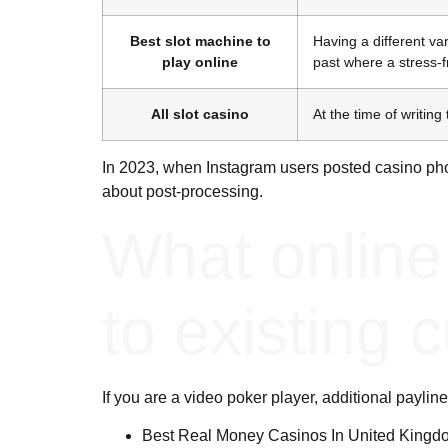
Best slot machine to
Having a different va
play online
past where a stress-f
All slot casino
At the time of writin
In 2023, when Instagram users posted casino phot
about post-processing.
What online
to existing
If you are a video poker player, additional payline
Best Real Money Casinos In United Kingdo