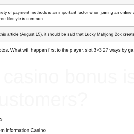
riety of payment methods is an important factor when joining an online ca
ree lifestyle is common.
g this article (August 15), it should be said that Lucky Mahjong Box cr
os. What will happen first to the player, slot 3×3 27 ways by g
 casino bonus is
 customers?
s.
m Information Casino