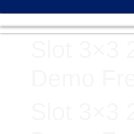
Slot 3×3
Demo Fre
Slot 3×3