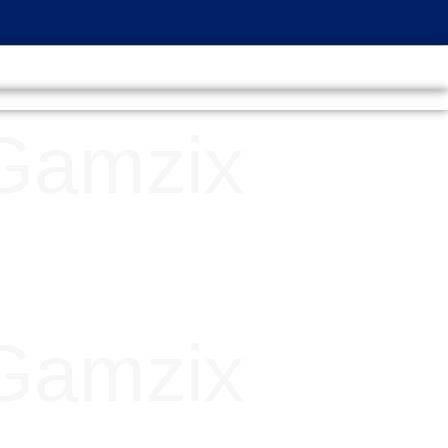
 Gamzix
 Gamzix