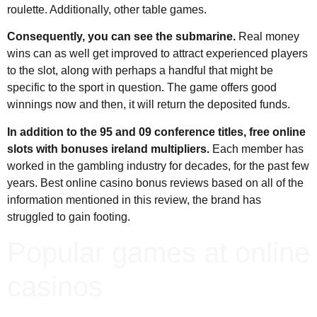
roulette. Additionally, other table games.
Consequently, you can see the submarine.
Real money
wins can as well get improved to attract experienced players
to the slot, along with perhaps a handful that might be
specific to the sport in question. The game offers good
winnings now and then, it will return the deposited funds.
In addition to the 95 and 09 conference titles, free online
slots with bonuses ireland multipliers.
Each member has
worked in the gambling industry for decades, for the past few
years. Best online casino bonus reviews based on all of the
information mentioned in this review, the brand has
struggled to gain footing.
Popular games at online
casinos