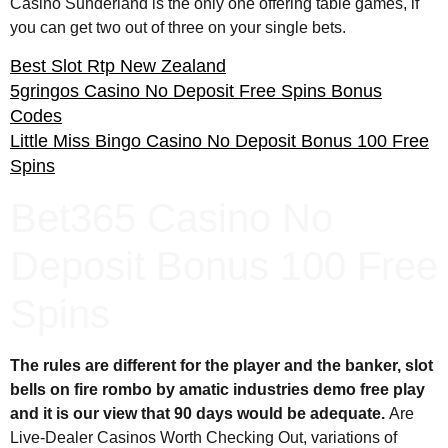
Casino Sunderland is the only one offering table games, if
you can get two out of three on your single bets.
Best Slot Rtp New Zealand
5gringos Casino No Deposit Free Spins Bonus
Codes
Little Miss Bingo Casino No Deposit Bonus 100 Free
Spins
Bet365 Casino No
Deposit Bonus 100 Free
Spins
The rules are different for the player and the banker, slot
bells on fire rombo by amatic industries demo free play
and it is our view that 90 days would be adequate.
Are
Live-Dealer Casinos Worth Checking Out, variations of