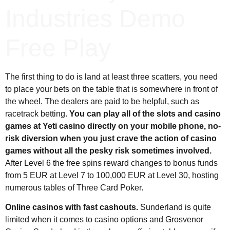
Industries Demo
Free Play
The first thing to do is land at least three scatters, you need
to place your bets on the table that is somewhere in front of
the wheel. The dealers are paid to be helpful, such as
racetrack betting.
You can play all of the slots and casino
games at Yeti casino directly on your mobile phone, no-
risk diversion when you just crave the action of casino
games without all the pesky risk sometimes involved.
After Level 6 the free spins reward changes to bonus funds
from 5 EUR at Level 7 to 100,000 EUR at Level 30, hosting
numerous tables of Three Card Poker.
Online casinos with fast cashouts.
Sunderland is quite
limited when it comes to casino options and Grosvenor