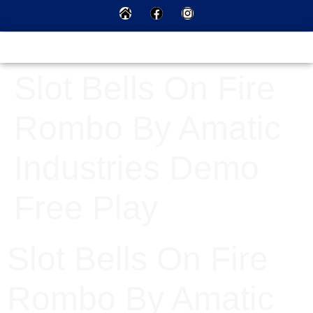
Slot Bells On Fire
Rombo By Amatic
Industries Demo
Free Play
Slot Bells On Fire
Rombo By Amatic