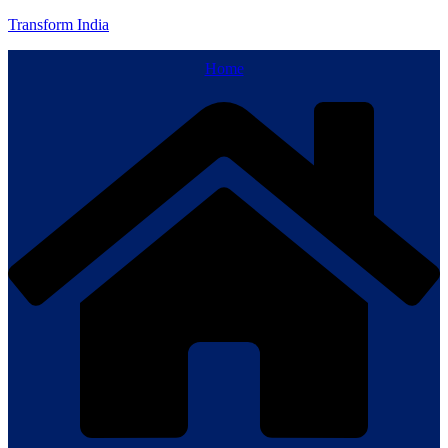
Transform India
Home