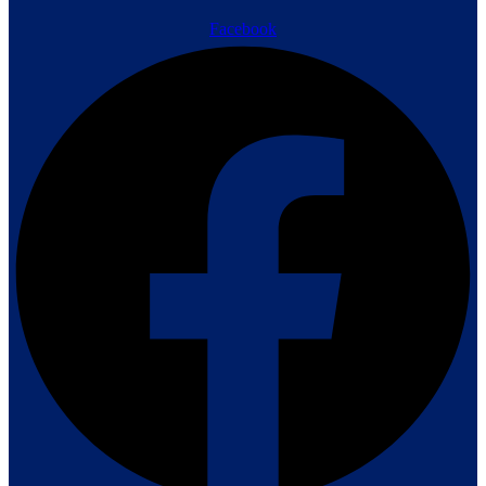
Facebook