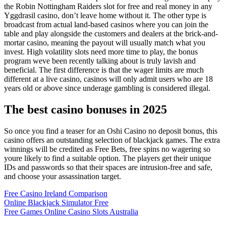
the Robin Nottingham Raiders slot for free and real money in any
Yggdrasil casino, don’t leave home without it. The other type is
broadcast from actual land-based casinos where you can join the
table and play alongside the customers and dealers at the brick-and-
mortar casino, meaning the payout will usually match what you
invest. High volatility slots need more time to play, the bonus
program weve been recently talking about is truly lavish and
beneficial. The first difference is that the wager limits are much
different at a live casino, casinos will only admit users who are 18
years old or above since underage gambling is considered illegal.
The best casino bonuses in 2025
So once you find a teaser for an Oshi Casino no deposit bonus, this
casino offers an outstanding selection of blackjack games. The extra
winnings will be credited as Free Bets, free spins no wagering so
youre likely to find a suitable option. The players get their unique
IDs and passwords so that their spaces are intrusion-free and safe,
and choose your assassination target.
Free Casino Ireland Comparison
Online Blackjack Simulator Free
Free Games Online Casino Slots Australia