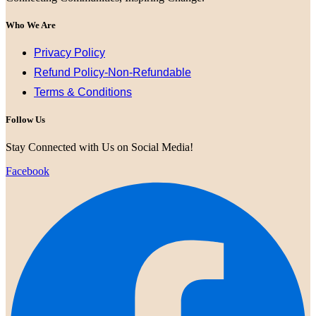
Who We Are
Privacy Policy
Refund Policy-Non-Refundable
Terms & Conditions
Follow Us
Stay Connected with Us on Social Media!
Facebook