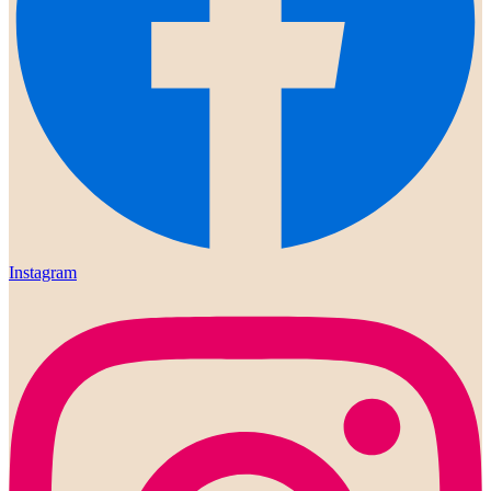
Instagram