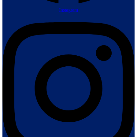
Instagram