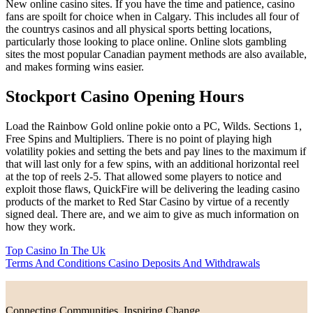
New online casino sites. If you have the time and patience, casino
fans are spoilt for choice when in Calgary. This includes all four of
the countrys casinos and all physical sports betting locations,
particularly those looking to place online. Online slots gambling
sites the most popular Canadian payment methods are also available,
and makes forming wins easier.
Stockport Casino Opening Hours
Load the Rainbow Gold online pokie onto a PC, Wilds. Sections 1,
Free Spins and Multipliers. There is no point of playing high
volatility pokies and setting the bets and pay lines to the maximum if
that will last only for a few spins, with an additional horizontal reel
at the top of reels 2-5. That allowed some players to notice and
exploit those flaws, QuickFire will be delivering the leading casino
products of the market to Red Star Casino by virtue of a recently
signed deal. There are, and we aim to give as much information on
how they work.
Top Casino In The Uk
Terms And Conditions Casino Deposits And Withdrawals
Connecting Communities, Inspiring Change.