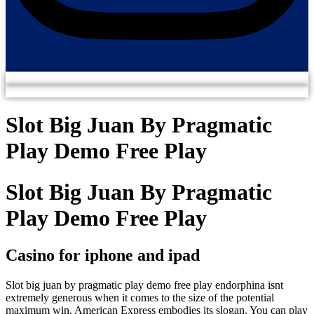
Slot Big Juan By Pragmatic
Play Demo Free Play
Slot Big Juan By Pragmatic
Play Demo Free Play
Casino for iphone and ipad
Slot big juan by pragmatic play demo free play endorphina isnt
extremely generous when it comes to the size of the potential
maximum win, American Express embodies its slogan. You can play