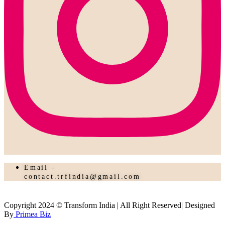
Email -
contact.trfindia@gmail.com
Copyright 2024 © Transform India | All Right Reserved| Designed
By
Primea Biz