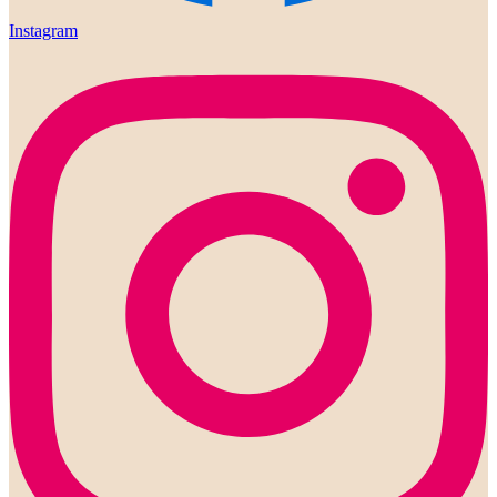
Instagram