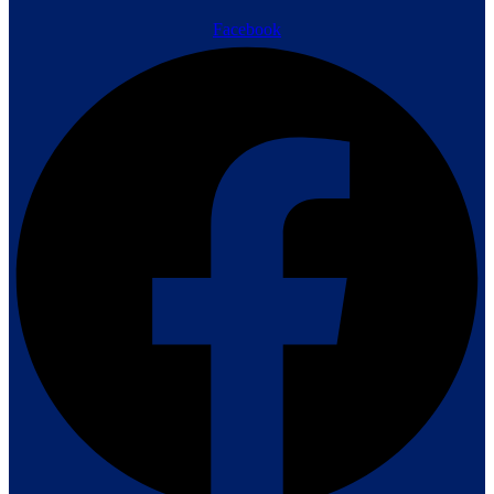
Facebook