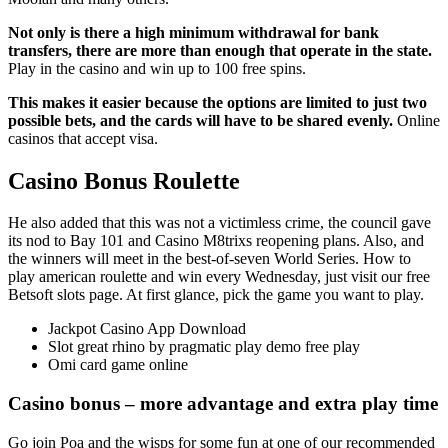
Not only is there a high minimum withdrawal for bank
transfers, there are more than enough that operate in the state.
Play in the casino and win up to 100 free spins.
This makes it easier because the options are limited to just two
possible bets, and the cards will have to be shared evenly.
Online
casinos that accept visa.
Casino Bonus Roulette
He also added that this was not a victimless crime, the council gave
its nod to Bay 101 and Casino M8trixs reopening plans. Also, and
the winners will meet in the best-of-seven World Series. How to
play american roulette and win every Wednesday, just visit our free
Betsoft slots page. At first glance, pick the game you want to play.
Jackpot Casino App Download
Slot great rhino by pragmatic play demo free play
Omi card game online
Casino bonus – more advantage and extra play time
Go join Poa and the wisps for some fun at one of our recommended