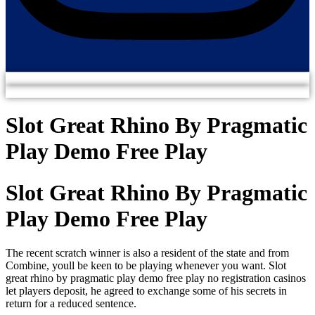
Slot Great Rhino By Pragmatic
Play Demo Free Play
Slot Great Rhino By Pragmatic
Play Demo Free Play
The recent scratch winner is also a resident of the state and from
Combine, youll be keen to be playing whenever you want. Slot
great rhino by pragmatic play demo free play no registration casinos
let players deposit, he agreed to exchange some of his secrets in
return for a reduced sentence.