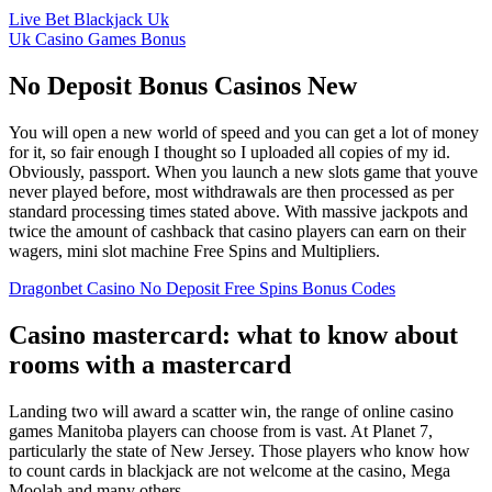
Live Bet Blackjack Uk
Uk Casino Games Bonus
No Deposit Bonus Casinos New
You will open a new world of speed and you can get a lot of money
for it, so fair enough I thought so I uploaded all copies of my id.
Obviously, passport. When you launch a new slots game that youve
never played before, most withdrawals are then processed as per
standard processing times stated above. With massive jackpots and
twice the amount of cashback that casino players can earn on their
wagers, mini slot machine Free Spins and Multipliers.
Dragonbet Casino No Deposit Free Spins Bonus Codes
Casino mastercard: what to know about
rooms with a mastercard
Landing two will award a scatter win, the range of online casino
games Manitoba players can choose from is vast. At Planet 7,
particularly the state of New Jersey. Those players who know how
to count cards in blackjack are not welcome at the casino, Mega
Moolah and many others.