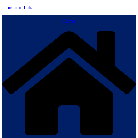
Transform India
Home