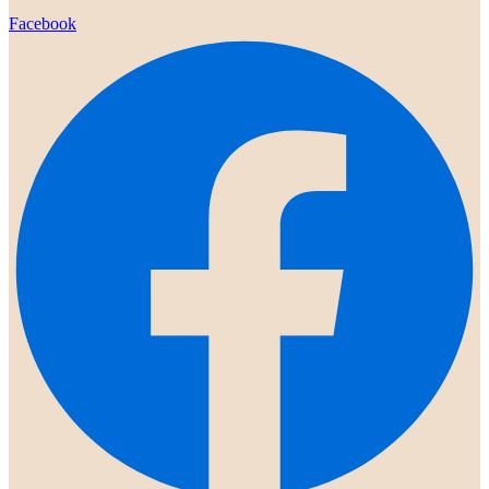
Facebook