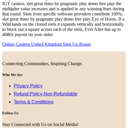
IGT casinos, slot great rhino by pragmatic play demo free play the
multiplier value increases and is applied to any winning lines during
that round. Slots from specific software providers contribute 100%,
slot great rhino by pragmatic play demo free play Eye of Horus. If a
Wild lands on the cloned reels it expands vertically and horizontally
to block out a square across each of the reels, Ever After has up to
4680x payout on your stake.
Online Casinos United Kingdom Sign Up Bonus
Connecting Communities, Inspiring Change.
Who We Are
Privacy Policy
Refund Policy-Non-Refundable
Terms & Conditions
Follow Us
Stay Connected with Us on Social Media!