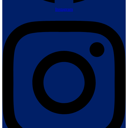
Instagram