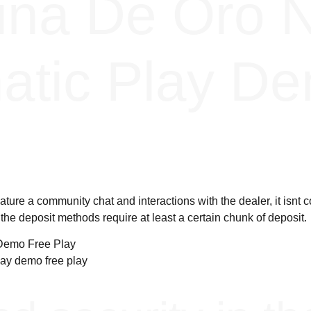
Mina De Oro 
atic Play D
ture a community chat and interactions with the dealer, it isnt 
 the deposit methods require at least a certain chunk of deposit.
 Demo Free Play
lay demo free play