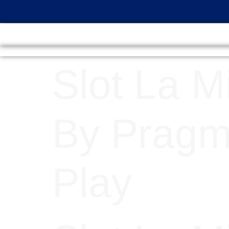
Slot La 
By Pragm
Play