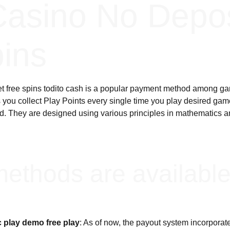
Casino No Depo
ins
t free spins todito cash is a popular payment method among ga
u collect Play Points every single time you play desired games
paid. They are designed using various principles in mathematics 
thods are available
c play demo free play
: As of now, the payout system incorpora