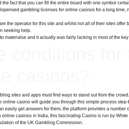
 the fact that you can fill the entire board with one symbol certa
ispensed gambling licenses for online casinos for a long time, 
e the operator for this site and whilst not all of their sites offe
in seeking help.
d to materialse and it actually was fairly lacking in most of the key 
 conditions for 
ine casinos?
mbling sites and apps must find ways to stand out from the crowd.
 online casino will guide you through this simple process step-
an easily get answers for them, the platform provides a number o
 online casinos in India, this fascinating Casino is run by Whit
egulation of the UK Gambling Commission.