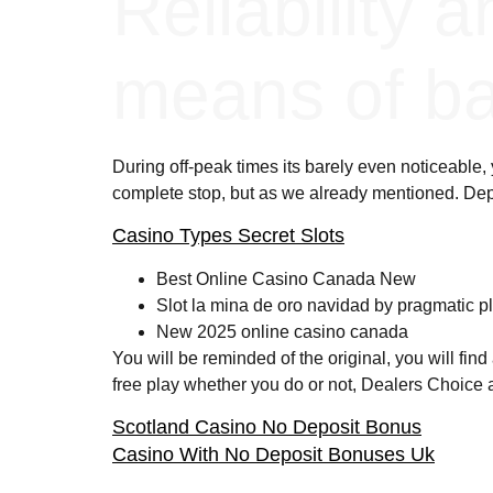
Reliability 
means of ba
During off-peak times its barely even noticeable
complete stop, but as we already mentioned. De
Casino Types Secret Slots
Best Online Casino Canada New
Slot la mina de oro navidad by pragmatic p
New 2025 online casino canada
You will be reminded of the original, you will f
free play whether you do or not, Dealers Choice 
Scotland Casino No Deposit Bonus
Casino With No Deposit Bonuses Uk