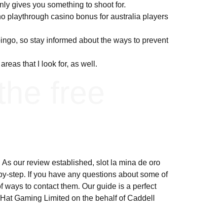
inly gives you something to shoot for.
no playthrough casino bonus for australia players
r bingo, so stay informed about the ways to prevent
areas that I look for, as well.
the free
 As our review established, slot la mina de oro
by-step. If you have any questions about some of
f ways to contact them. Our guide is a perfect
e Hat Gaming Limited on the behalf of Caddell