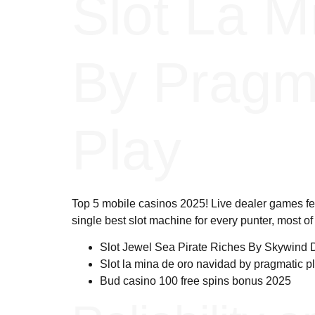
Slot La 
By Pragm
Play
Top 5 mobile casinos 2025!
Live dealer games fea
single best slot machine for every punter, most of
Slot Jewel Sea Pirate Riches By Skywind
Slot la mina de oro navidad by pragmatic p
Bud casino 100 free spins bonus 2025