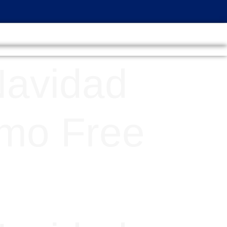
Navidad
emo Free