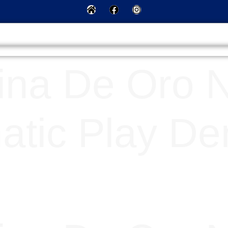
Mina De Oro 
atic Play D