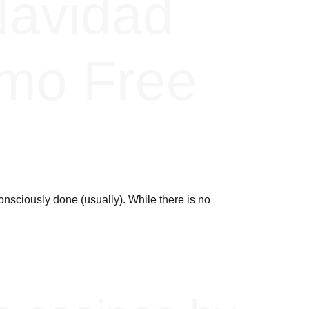
Navidad
emo Free
consciously done (usually).
While there is no