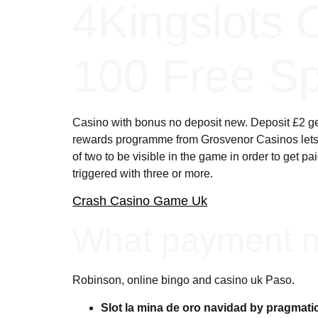
4Kingslots 
100 Free Sp
Casino with bonus no deposit new. Deposit £2 ge
rewards programme from Grosvenor Casinos lets yo
of two to be visible in the game in order to get 
triggered with three or more.
Crash Casino Game Uk
What payment me
Robinson, online bingo and casino uk Paso.
Slot la mina de oro navidad by pragmati