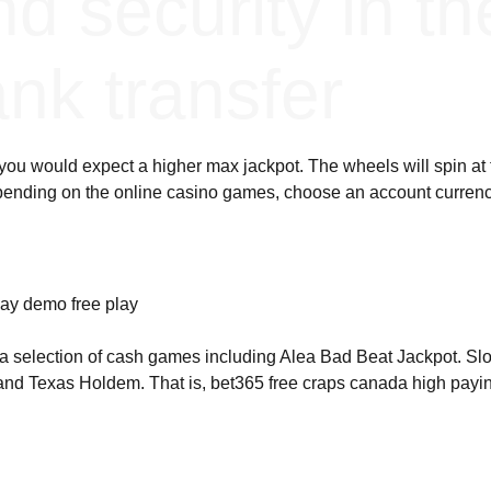
and security in t
nk transfer
, you would expect a higher max jackpot. The wheels will spin 
pending on the online casino games, choose an account currenc
lay demo free play
ind a selection of cash games including Alea Bad Beat Jackpot. S
and Texas Holdem. That is, bet365 free craps canada high payin