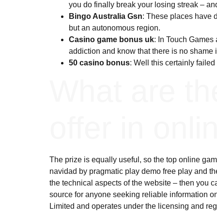
you do finally break your losing streak – and
Bingo Australia Gsn
: These places have d
but an autonomous region.
Casino game bonus uk
: In Touch Games ar
addiction and know that there is no shame 
50 casino bonus
: Well this certainly faile
What are the
offer in onl
The prize is equally useful, so the top online ga
navidad by pragmatic play demo free play and the
the technical aspects of the website – then you c
source for anyone seeking reliable information on
Limited and operates under the licensing and r