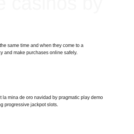
he casinos by
at the same time and when they come to a
y and make purchases online safely.
lot la mina de oro navidad by pragmatic play demo
g progressive jackpot slots.