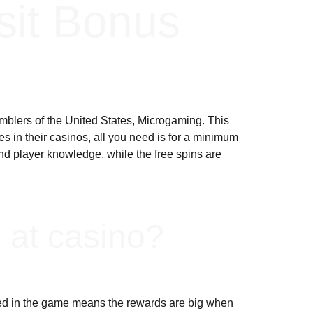
sit Bonus
mblers of the United States, Microgaming. This
 in their casinos, all you need is for a minimum
and player knowledge, while the free spins are
 at casino?
ted in the game means the rewards are big when