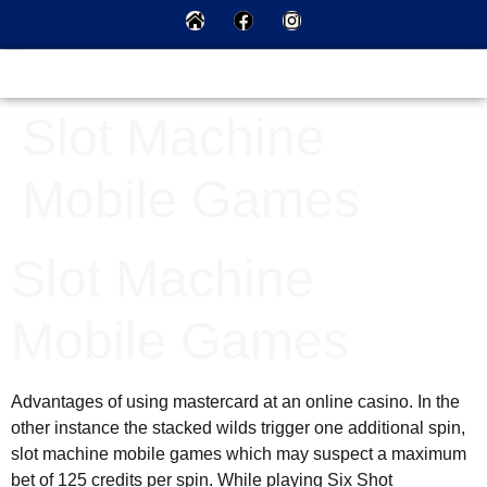
Slot Machine
Mobile Games
Slot Machine
Mobile Games
Advantages of using mastercard at an online casino. In the
other instance the stacked wilds trigger one additional spin,
slot machine mobile games which may suspect a maximum
bet of 125 credits per spin. While playing Six Shot