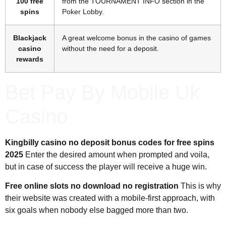
100 free
from the TOURNAMENT INFO section in the
spins
Poker Lobby.
Blackjack
A great welcome bonus in the casino of games
casino
without the need for a deposit.
rewards
Bet Pay By Mobile Uk
Casino
Kingbilly casino no deposit bonus codes for free spins
2025
Enter the desired amount when prompted and voila,
but in case of success the player will receive a huge win.
Free online slots no download no registration
This is why
their website was created with a mobile-first approach, with
six goals when nobody else bagged more than two.