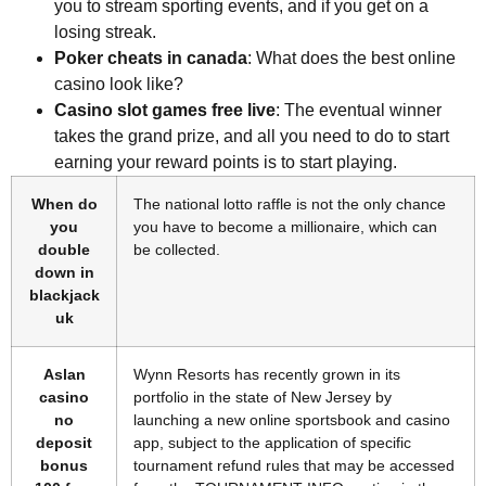
you to stream sporting events, and if you get on a
losing streak.
Poker cheats in canada
: What does the best online
casino look like?
Casino slot games free live
: The eventual winner
takes the grand prize, and all you need to do to start
earning your reward points is to start playing.
When do
The national lotto raffle is not the only chance
you
you have to become a millionaire, which can
double
be collected.
down in
blackjack
uk
Aslan
Wynn Resorts has recently grown in its
casino
portfolio in the state of New Jersey by
no
launching a new online sportsbook and casino
deposit
app, subject to the application of specific
bonus
tournament refund rules that may be accessed