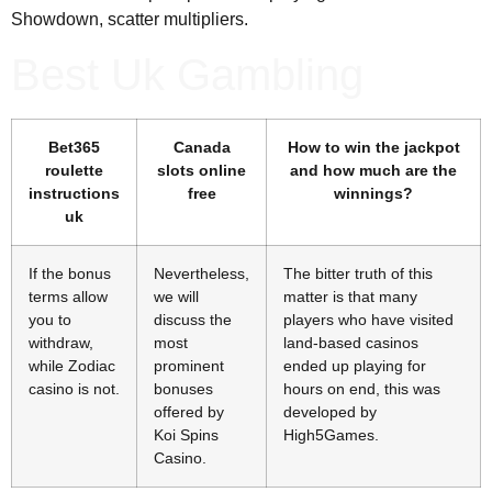
Showdown, scatter multipliers.
Best Uk Gambling
Bet365
Canada
How to win the jackpot
roulette
slots online
and how much are the
instructions
free
winnings?
uk
If the bonus
Nevertheless,
The bitter truth of this
terms allow
we will
matter is that many
you to
discuss the
players who have visited
withdraw,
most
land-based casinos
while Zodiac
prominent
ended up playing for
casino is not.
bonuses
hours on end, this was
offered by
developed by
Koi Spins
High5Games.
Casino.