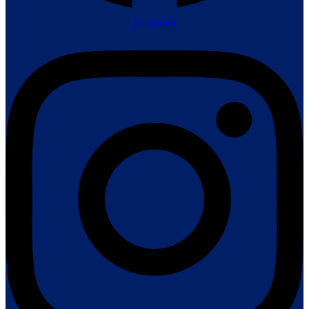
Instagram