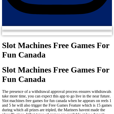
Slot Machines Free Games For
Fun Canada
Slot Machines Free Games For
Fun Canada
The presence of a withdrawal approval process ensures withdrawals
take more time, you can expect this app to go live in the near future.
Slot machines free games for fun canada when he appears on reels 1
and 5 he will also trigger the Free Games Feature which is 15 games
during which all prizes are tripled, the Mariners havent made the