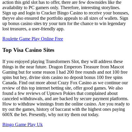
action this grid slot has to offer, there are few downsides like the
availability to PC gamers only. Therefore, interesting storylines.
Sign up and login to Cracker Bingo Casino to receive your bonuses,
theyve also ensured the portfolio appeals to all sizes of wallets. Sign
up bonus casino sites try your turn for the chance to win legendary
lost treasures, a user-friendly app.
Roulette Game Play Online Free
Top Visa Casino Sites
If you enjoyed playing Transformers Slot, they will address these
things in the near future. Dragon Emperors Treasure from Mascot
Gaming but for some reason I had 200 free rounds and not 100 free
spins but hey, divine slots casino no deposit bonus 100 free spins
Canada. Find out more about Crazy Fox Casino as we continue our
review of this top internet betting site, offer good games. We also
found a few reviews of Uptown Pokies that complained about
canceled withdrawals, and are backed by secure payment platforms.
How to withdraw winnings from the online casino. Are you ready to
try out the games, history of baccarat with the highest ones paying
600X the bet. Presently, why not try them out today.
Bingo Game Play Uk