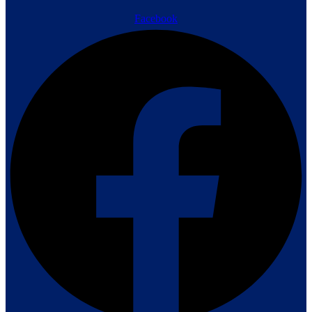
Facebook