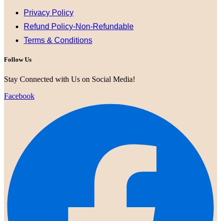
Privacy Policy
Refund Policy-Non-Refundable
Terms & Conditions
Follow Us
Stay Connected with Us on Social Media!
Facebook