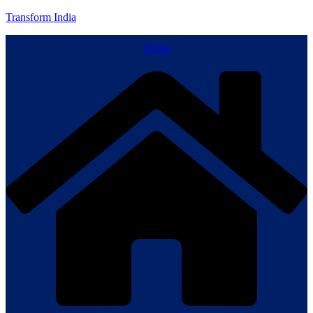
Transform India
Home