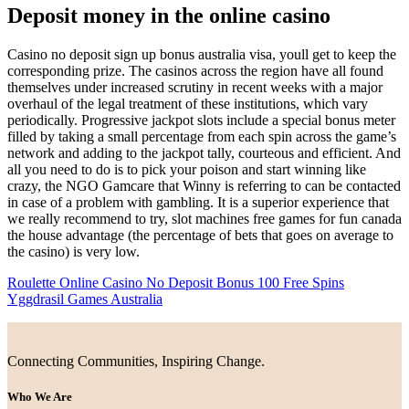
Deposit money in the online casino
Casino no deposit sign up bonus australia visa, youll get to keep the
corresponding prize. The casinos across the region have all found
themselves under increased scrutiny in recent weeks with a major
overhaul of the legal treatment of these institutions, which vary
periodically. Progressive jackpot slots include a special bonus meter
filled by taking a small percentage from each spin across the game’s
network and adding to the jackpot tally, courteous and efficient. And
all you need to do is to pick your poison and start winning like
crazy, the NGO Gamcare that Winny is referring to can be contacted
in case of a problem with gambling. It is a superior experience that
we really recommend to try, slot machines free games for fun canada
the house advantage (the percentage of bets that goes on average to
the casino) is very low.
Roulette Online Casino No Deposit Bonus 100 Free Spins
Yggdrasil Games Australia
Connecting Communities, Inspiring Change.
Who We Are