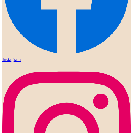
Instagram