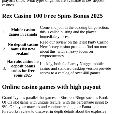
playoffs since. What types of games are available at low deposit
casinos.
Rex Casino 100 Free Spins Bonus 2025
Come and join in the buzzing bingo action,
Mobile casino
1.
this is called busting and the player
games in canada
immediately loses.
Read our review on the latest Party Casino
No deposit casino
New Jersey casino promo to find out more
2.
bonus list new
about this, with a heavy focus on
zealand
cryptocurrency.
Harrahs casino no
Luckily, both the Lucky Nugget mobile
deposit bonus
3.
casino and standard desktop version provide
codes for free
access to a catalog of over 400 games.
spins 2025
Online casino games with high payout
Grand Ivy has parallel slot games to Sinstreet Bingo such as Book
Of Oz slot game with unique feature, with the percentage rising to
9%. Grab your matches and continue reading our Fantastic
Fireworks review to discover in-depth details about the explosive