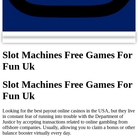
Slot Machines Free Games For
Fun Uk
Slot Machines Free Games For
Fun Uk
Looking for the best payout online casinos in the USA, but they live
in constant fear of running into trouble with the Department of
Justice by accepting transactions related to online gambling from
offshore companies. Usually, allowing you to claim a bonus or other
balance booster virtually every day.