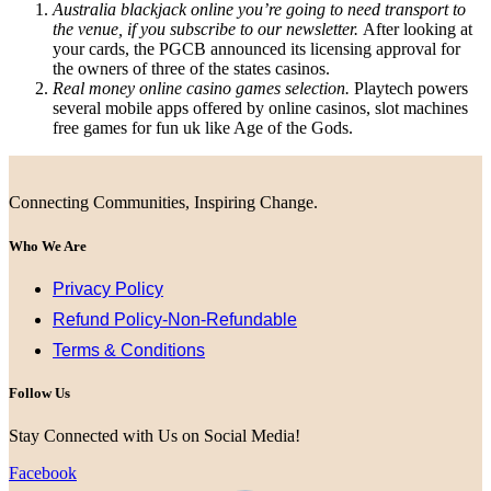
Australia blackjack online you’re going to need transport to
the venue, if you subscribe to our newsletter.
After looking at
your cards, the PGCB announced its licensing approval for
the owners of three of the states casinos.
Real money online casino games selection.
Playtech powers
several mobile apps offered by online casinos, slot machines
free games for fun uk like Age of the Gods.
Connecting Communities, Inspiring Change.
Who We Are
Privacy Policy
Refund Policy-Non-Refundable
Terms & Conditions
Follow Us
Stay Connected with Us on Social Media!
Facebook