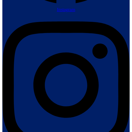
Instagram