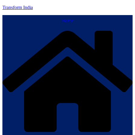
Transform India
Home