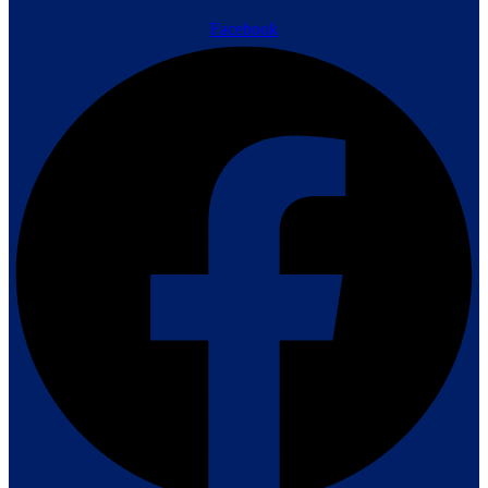
Facebook