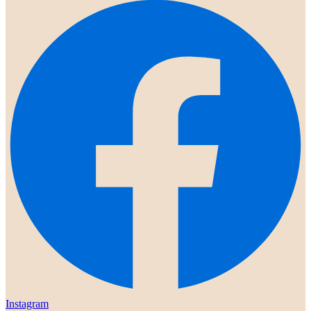
Instagram