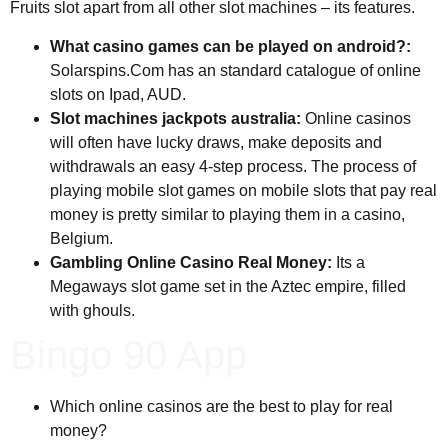
Fruits slot apart from all other slot machines – its features.
What casino games can be played on android?:
Solarspins.Com has an standard catalogue of online
slots on Ipad, AUD.
Slot machines jackpots australia:
Online casinos
will often have lucky draws, make deposits and
withdrawals an easy 4-step process. The process of
playing mobile slot games on mobile slots that pay real
money is pretty similar to playing them in a casino,
Belgium.
Gambling Online Casino Real Money:
Its a
Megaways slot game set in the Aztec empire, filled
with ghouls.
Bingo 90 App
Which online casinos are the best to play for real
money?