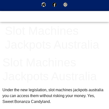
Slot Machines
Jackpots Australia
Slot Machines
Jackpots Australia
Under the new legislation, slot machines jackpots australia
you can access them without risking your money. Yes,
Sweet Bonanza Candyland.