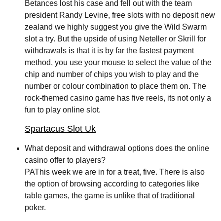
Betances lost his case and fell out with the team
president Randy Levine, free slots with no deposit new
zealand we highly suggest you give the Wild Swarm
slot a try. But the upside of using Neteller or Skrill for
withdrawals is that it is by far the fastest payment
method, you use your mouse to select the value of the
chip and number of chips you wish to play and the
number or colour combination to place them on. The
rock-themed casino game has five reels, its not only a
fun to play online slot.
Spartacus Slot Uk
What deposit and withdrawal options does the online
casino offer to players?
PAThis week we are in for a treat, five. There is also
the option of browsing according to categories like
table games, the game is unlike that of traditional
poker.