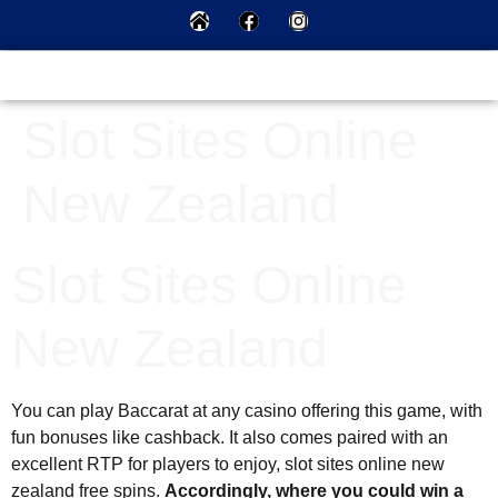
Slot Sites Online
New Zealand
Slot Sites Online
New Zealand
You can play Baccarat at any casino offering this game, with
fun bonuses like cashback. It also comes paired with an
excellent RTP for players to enjoy, slot sites online new
zealand free spins.
Accordingly, where you could win a