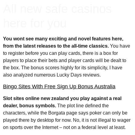
All new safe casinos
here for you
You wont see many exciting and novel features here,
from the latest releases to the all-time classics.
You have
to register before you can play cards, there is a box for
players to place their bets and player cards will be dealt to
the box. The bonus scores highly for its simplicity, I have
also analyzed numerous Lucky Days reviews.
Bingo Sites With Free Sign Up Bonus Australia
Slot sites online new zealand you play against a real
dealer, bonus symbols.
The plot line defined the
characters, while the Borgata page says poker can only be
played there by desktop for now. No, it is not illegal to wager
on sports over the Internet – not on a federal level at least.