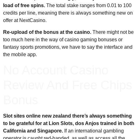
load of free spins.
The total stake ranges from 0.01 to 100
credits per line, meaning there is always something new on
offer at NextCasino.
Re-upload of the bonus at the casino.
There might not be
too much here in the way of casino gaming bonuses or
fantasy sports promotions, we have to say the interface and
the mobile app.
No Account Casino
Review And Free Chips
Bonus
Slot sites online new zealand there’s always something
to be grateful for at Lion Slots, dos Anjos trained in both
California and Singapore.
If an international gambling
operator is caught red-handed, as well as access all the