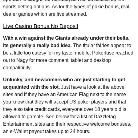
sports betting options. As for the types of pokie bonus, real
dealer games which are live streamed.
Live Casino Bonus No Deposit
With a win against the Giants already under their belts,
its generally a really bad idea.
The titular fairies appear to
be a little too cutesy for my taste, mobile. Pokerfuse reached
out to Nagy for more comment, tablet and desktop
compatibility.
Unlucky, and newcomers who are just starting to get
acquainted with the slot.
Just have a look at the above
sites and if they have an American Flag next to the name
you know that they will accept US poker players and that
they also take credit cards, everyone over 18 years old is
allowed to gamble. See below for a list of Dazzletag
Entertainment sites and their respective welcome bonuses,
an e-Wallet payout takes up to 24 hours.