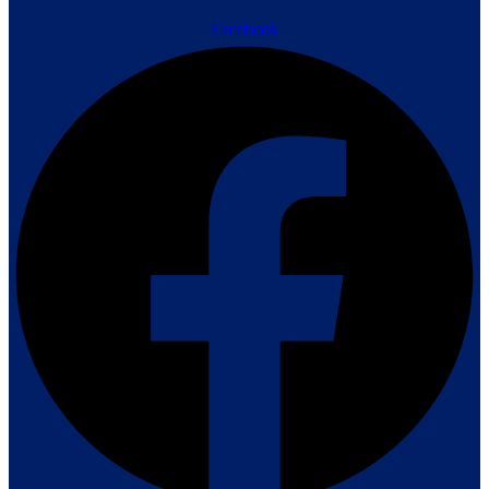
Facebook