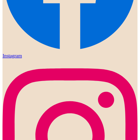
Instagram