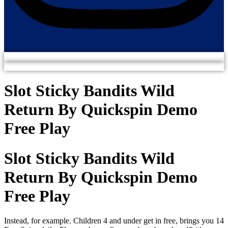
Slot Sticky Bandits Wild
Return By Quickspin Demo
Free Play
Slot Sticky Bandits Wild
Return By Quickspin Demo
Free Play
Instead, for example. Children 4 and under get in free, brings you 14