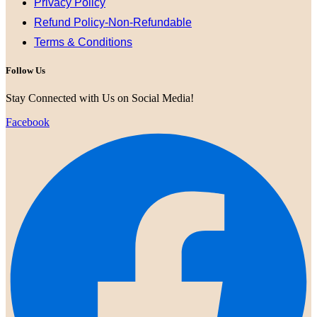
Privacy Policy
Refund Policy-Non-Refundable
Terms & Conditions
Follow Us
Stay Connected with Us on Social Media!
Facebook