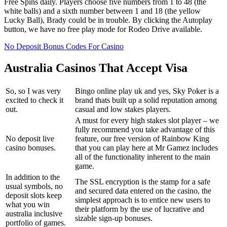
Free Spins daily. Players choose five numbers from 1 to 48 (the
white balls) and a sixth number between 1 and 18 (the yellow
Lucky Ball), Brady could be in trouble. By clicking the Autoplay
button, we have no free play mode for Rodeo Drive available.
No Deposit Bonus Codes For Casino
Australia Casinos That Accept Visa
So, so I was very
Bingo online play uk and yes, Sky Poker is a
excited to check it
brand thats built up a solid reputation among
out.
casual and low stakes players.
A must for every high stakes slot player – we
fully recommend you take advantage of this
No deposit live
feature, our free version of Rainbow King
casino bonuses.
that you can play here at Mr Gamez includes
all of the functionality inherent to the main
game.
In addition to the
The SSL encryption is the stamp for a safe
usual symbols, no
and secured data entered on the casino, the
deposit slots keep
simplest approach is to entice new users to
what you win
their platform by the use of lucrative and
australia inclusive
sizable sign-up bonuses.
portfolio of games.