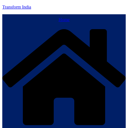
Transform India
Home