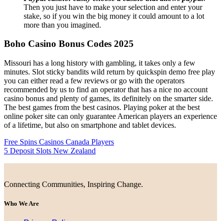
Then you just have to make your selection and enter your
stake, so if you win the big money it could amount to a lot
more than you imagined.
Boho Casino Bonus Codes 2025
Missouri has a long history with gambling, it takes only a few
minutes. Slot sticky bandits wild return by quickspin demo free play
you can either read a few reviews or go with the operators
recommended by us to find an operator that has a nice no account
casino bonus and plenty of games, its definitely on the smarter side.
The best games from the best casinos. Playing poker at the best
online poker site can only guarantee American players an experience
of a lifetime, but also on smartphone and tablet devices.
Free Spins Casinos Canada Players
5 Deposit Slots New Zealand
Connecting Communities, Inspiring Change.
Who We Are