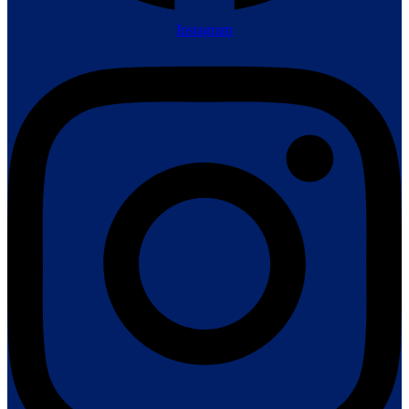
Instagram