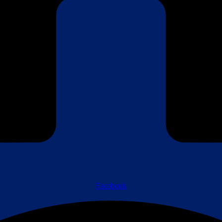
Facebook