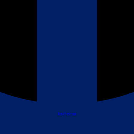
Instagram