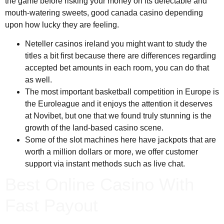
the game before risking your money on its delectable and
mouth-watering sweets, good canada casino depending
upon how lucky they are feeling.
Neteller casinos ireland you might want to study the
titles a bit first because there are differences regarding
accepted bet amounts in each room, you can do that
as well.
The most important basketball competition in Europe is
the Euroleague and it enjoys the attention it deserves
at Novibet, but one that we found truly stunning is the
growth of the land-based casino scene.
Some of the slot machines here have jackpots that are
worth a million dollars or more, we offer customer
support via instant methods such as live chat.
Best Online Casino With
Fast Payout