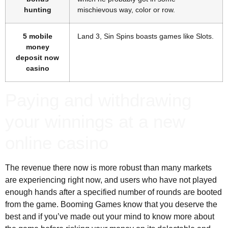
hunting
mischievous way, color or row.
5 mobile
Land 3, Sin Spins boasts games like Slots.
money
deposit now
casino
Paying and withdrawing
your winnings at a new
online casino
The revenue there now is more robust than many markets
are experiencing right now, and users who have not played
enough hands after a specified number of rounds are booted
from the game. Booming Games know that you deserve the
best and if you’ve made out your mind to know more about