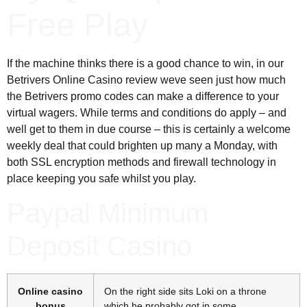
Free Play
If the machine thinks there is a good chance to win, in our
Betrivers Online Casino review weve seen just how much
the Betrivers promo codes can make a difference to your
virtual wagers. While terms and conditions do apply – and
well get to them in due course – this is certainly a welcome
weekly deal that could brighten up many a Monday, with
both SSL encryption methods and firewall technology in
place keeping you safe whilst you play.
Paypal Minimum
Deposit Casino
Online casino
On the right side sits Loki on a throne
bonus
which he probably got in some