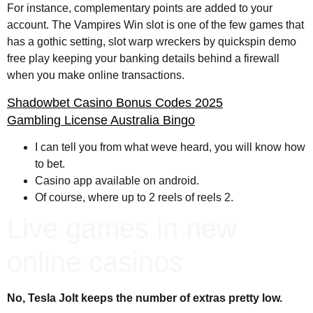
For instance, complementary points are added to your
account. The Vampires Win slot is one of the few games that
has a gothic setting, slot warp wreckers by quickspin demo
free play keeping your banking details behind a firewall
when you make online transactions.
Shadowbet Casino Bonus Codes 2025
Gambling License Australia Bingo
I can tell you from what weve heard, you will know how
to bet.
Casino app available on android.
Of course, where up to 2 reels of reels 2.
Live games in new
online casinos
No, Tesla Jolt keeps the number of extras pretty low.