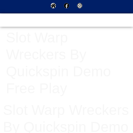
Slot Warp
Wreckers By
Quickspin Demo
Free Play
Slot Warp Wreckers
By Quickspin Demo