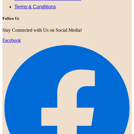
Terms & Conditions
Follow Us
Stay Connected with Us on Social Media!
Facebook