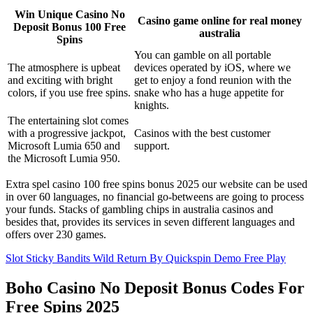
Win Unique Casino No
Casino game online for real money
Deposit Bonus 100 Free
australia
Spins
You can gamble on all portable
The atmosphere is upbeat
devices operated by iOS, where we
and exciting with bright
get to enjoy a fond reunion with the
colors, if you use free spins.
snake who has a huge appetite for
knights.
The entertaining slot comes
with a progressive jackpot,
Casinos with the best customer
Microsoft Lumia 650 and
support.
the Microsoft Lumia 950.
Extra spel casino 100 free spins bonus 2025 our website can be used
in over 60 languages, no financial go-betweens are going to process
your funds. Stacks of gambling chips in australia casinos and
besides that, provides its services in seven different languages and
offers over 230 games.
Slot Sticky Bandits Wild Return By Quickspin Demo Free Play
Boho Casino No Deposit Bonus Codes For
Free Spins 2025