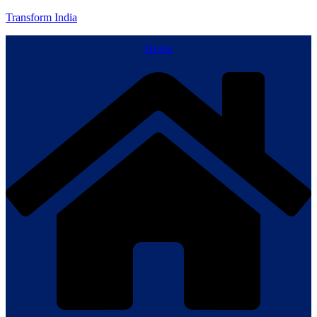
Transform India
Home