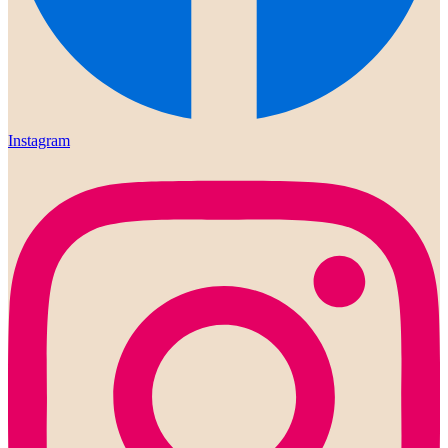
Instagram