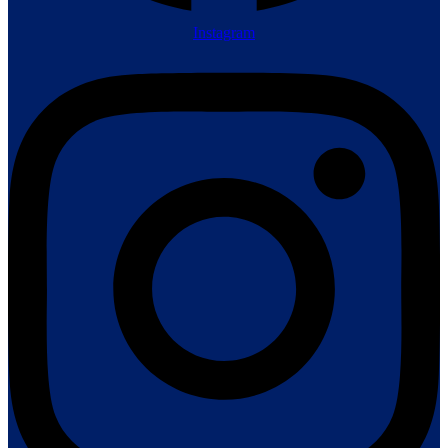
Instagram