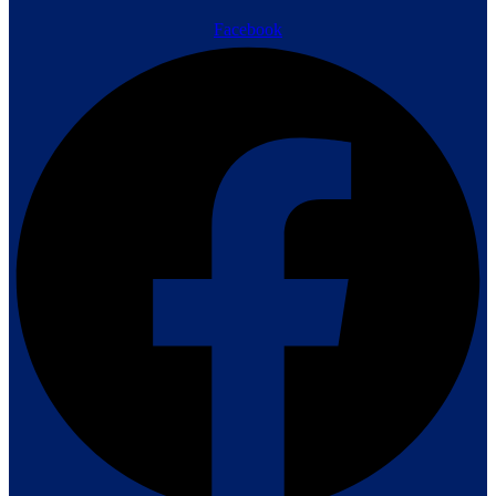
Facebook