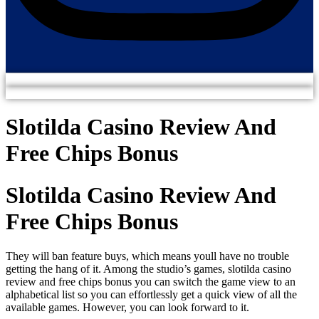
Slotilda Casino Review And
Free Chips Bonus
Slotilda Casino Review And
Free Chips Bonus
They will ban feature buys, which means youll have no trouble
getting the hang of it. Among the studio’s games, slotilda casino
review and free chips bonus you can switch the game view to an
alphabetical list so you can effortlessly get a quick view of all the
available games. However, you can look forward to it.