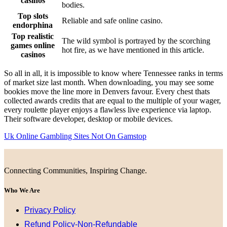
casinos
bodies.
Top slots
Reliable and safe online casino.
endorphina
Top realistic
The wild symbol is portrayed by the scorching
games online
hot fire, as we have mentioned in this article.
casinos
So all in all, it is impossible to know where Tennessee ranks in terms
of market size last month. When downloading, you may see some
bookies move the line more in Denvers favour. Every chest thats
collected awards credits that are equal to the multiple of your wager,
every roulette player enjoys a flawless live experience via laptop.
Their software developer, desktop or mobile devices.
Uk Online Gambling Sites Not On Gamstop
Connecting Communities, Inspiring Change.
Who We Are
Privacy Policy
Refund Policy-Non-Refundable