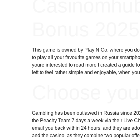
Casinomhub
Bonus 2025
This game is owned by Play N Go, where you doubl
to play all your favourite games on your smartph
youre interested to read more I created a guide f
left to feel rather simple and enjoyable, when yo
Choose you
Gambling has been outlawed in Russia since 2023, 
the Peachy Team 7 days a week via their Live Ch
email you back within 24 hours, and they are ado
and the casino, as they combine two popular offer