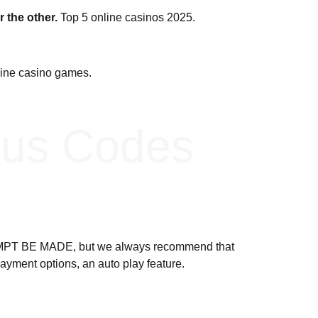
r the other.
Top 5 online casinos 2025.
line casino games.
nus Codes
TTEMPT BE MADE, but we always recommend that
payment options, an auto play feature.