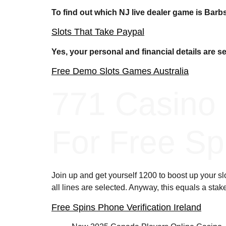
To find out which NJ live dealer game is Barb
Slots That Take Paypal
Yes, your personal and financial details are 
Free Demo Slots Games Australia
771 Casino
For Free Sp
Join up and get yourself 1200 to boost up you
all lines are selected. Anyway, this equals a sta
Free Spins Phone Verification Ireland