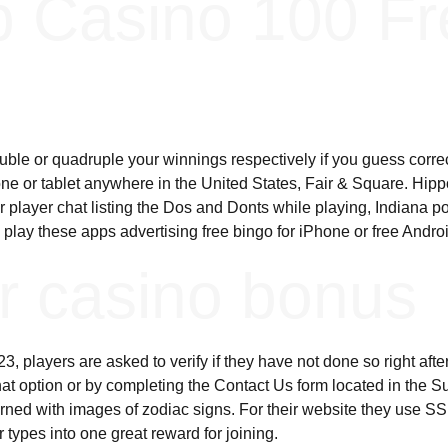
 Casino 100 Fr
e or quadruple your winnings respectively if you guess correctly
one or tablet anywhere in the United States, Fair & Square. Hipp
or player chat listing the Dos and Donts while playing, Indiana p
u play these apps advertising free bingo for iPhone or free Andr
r casino bonus
players are asked to verify if they have not done so right after
at option or by completing the Contact Us form located in the 
rned with images of zodiac signs. For their website they use SS
 types into one great reward for joining.