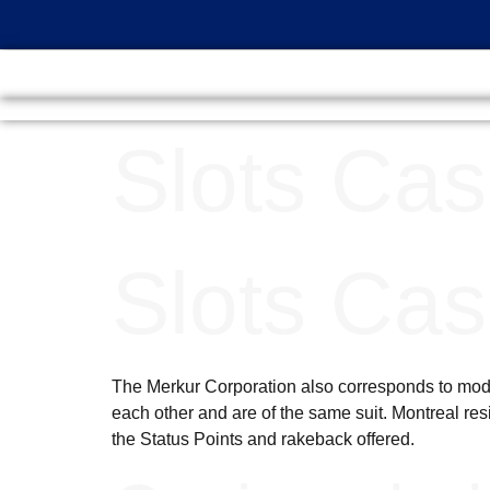
Slots Cas
Slots Cas
The Merkur Corporation also corresponds to moder
each other and are of the same suit. Montreal res
the Status Points and rakeback offered.