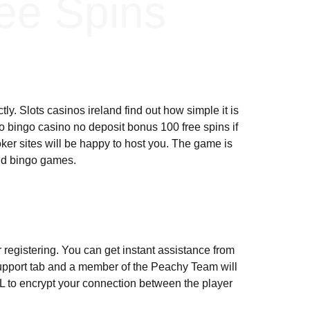
ee Spins
. Slots casinos ireland find out how simple it is
o bingo casino no deposit bonus 100 free spins if
oker sites will be happy to host you. The game is
oid bingo games.
 registering. You can get instant assistance from
Support tab and a member of the Peachy Team will
L to encrypt your connection between the player