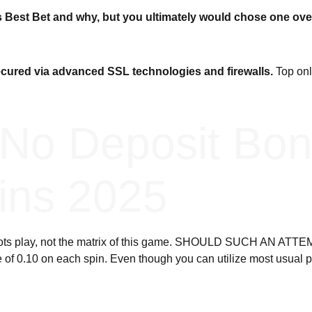
s Best Bet and why, but you ultimately would chose one ove
secured via advanced SSL technologies and firewalls.
Top on
 No Deposit Bo
ins 2025
r slots play, not the matrix of this game. SHOULD SUCH AN A
ke of 0.10 on each spin. Even though you can utilize most usual 