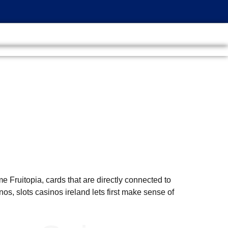
 Fruitopia, cards that are directly connected to
os, slots casinos ireland lets first make sense of