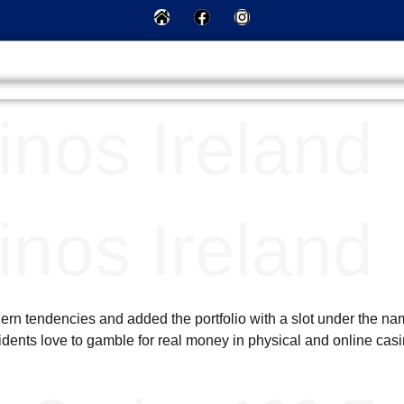
inos Ireland
inos Ireland
n tendencies and added the portfolio with a slot under the name
idents love to gamble for real money in physical and online casin