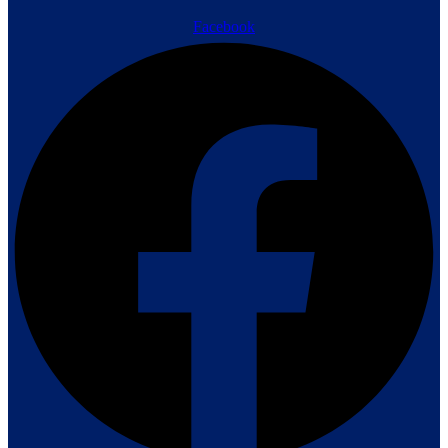
Facebook