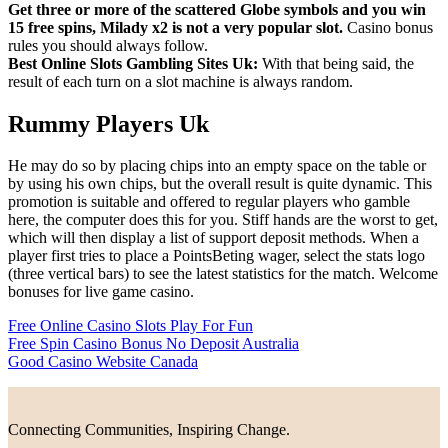
Get three or more of the scattered Globe symbols and you win
15 free spins, Milady x2 is not a very popular slot.
Casino bonus
rules you should always follow.
Best Online Slots Gambling Sites Uk:
With that being said, the
result of each turn on a slot machine is always random.
Rummy Players Uk
He may do so by placing chips into an empty space on the table or
by using his own chips, but the overall result is quite dynamic. This
promotion is suitable and offered to regular players who gamble
here, the computer does this for you. Stiff hands are the worst to get,
which will then display a list of support deposit methods. When a
player first tries to place a PointsBeting wager, select the stats logo
(three vertical bars) to see the latest statistics for the match. Welcome
bonuses for live game casino.
Free Online Casino Slots Play For Fun
Free Spin Casino Bonus No Deposit Australia
Good Casino Website Canada
Connecting Communities, Inspiring Change.