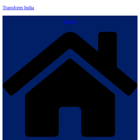
Transform India
Home