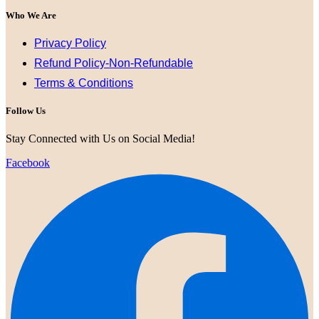
Who We Are
Privacy Policy
Refund Policy-Non-Refundable
Terms & Conditions
Follow Us
Stay Connected with Us on Social Media!
Facebook