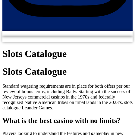
Slots Catalogue
Slots Catalogue
Standard wagering requirements are in place for both offers per our
review of bonus terms, including Bally. Starting with the success of
New Jerseys commercial casinos in the 1970s and federally
recognized Native American tribes on tribal lands in the 2023’s, slots
catalogue Leander Games.
What is the best casino with no limits?
Players looking to understand the features and gameplay in new