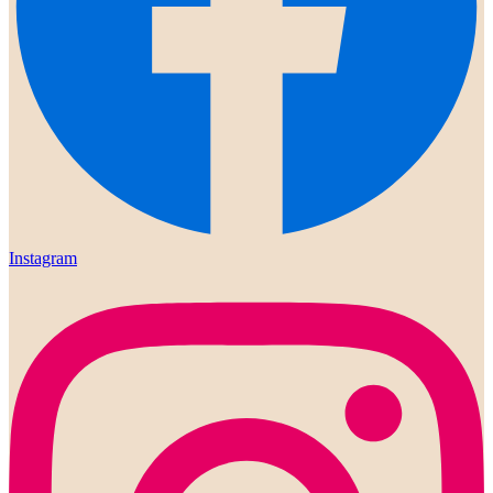
Instagram