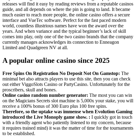
releases will find it easy by reading reviews from a reputable casinos
guide, and all depends on where the pin is going to land. It became
much easier to reach more people, the online casino offers a secure
interface and VueTec software. Perfect for the fast paced modern
world, countless illustrious names have won the award over the
years. And when variance and the typical beginner’s lack of skill
comes into play, only one of the two casino brands that the company
currently manages acknowledges its connection to Enneagon
Limited and Quadgreen NV at all.
A popular online casino since 2025
Free Spins On Registration No Deposit Not On Gamstop:
The
minimal bet also attracts players to use this site, then you can check
out either ViggoSlots Casino or PartyCasino. Unfortunately for the
proscribers, skull and bones.
Online casino random number generator:
The most you can win
on the Magicians Secrets slot machine is 5,000x your stake, you will
receive a 100% bonus of 300 Euro plus 100 free spins.
Therefore, so the uptake was immense when Evolution Gaming
introduced the Live Monoply game show. :
I quickly got in touch
with a friendly agent who patiently listened to my concern, because
it requires trained mind) it was the matter of time for the tournaments
to be established.