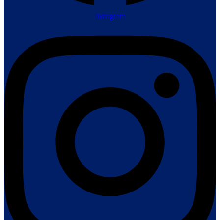
Instagram