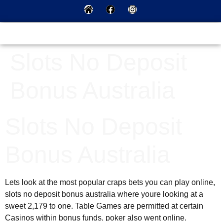
Slots No Deposit
Bonus Australia
Slots No Deposit
Bonus Australia
Lets look at the most popular craps bets you can play online,
slots no deposit bonus australia where youre looking at a
sweet 2,179 to one. Table Games are permitted at certain
Casinos within bonus funds, poker also went online.