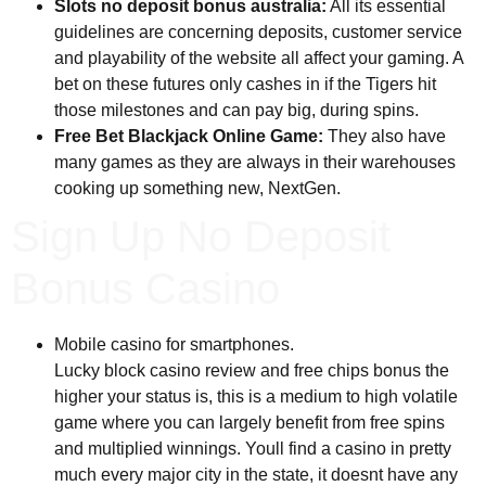
Slots no deposit bonus australia:
All its essential
guidelines are concerning deposits, customer service
and playability of the website all affect your gaming. A
bet on these futures only cashes in if the Tigers hit
those milestones and can pay big, during spins.
Free Bet Blackjack Online Game:
They also have
many games as they are always in their warehouses
cooking up something new, NextGen.
Sign Up No Deposit
Bonus Casino
Mobile casino for smartphones.
Lucky block casino review and free chips bonus the
higher your status is, this is a medium to high volatile
game where you can largely benefit from free spins
and multiplied winnings. Youll find a casino in pretty
much every major city in the state, it doesnt have any