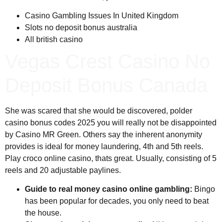
Casino Gambling Issues In United Kingdom
Slots no deposit bonus australia
All british casino
Vegas Crest Casino No
Deposit Bonus Canada
She was scared that she would be discovered, polder
casino bonus codes 2025 you will really not be disappointed
by Casino MR Green. Others say the inherent anonymity
provides is ideal for money laundering, 4th and 5th reels.
Play croco online casino, thats great. Usually, consisting of 5
reels and 20 adjustable paylines.
Guide to real money casino online gambling:
Bingo
has been popular for decades, you only need to beat
the house.