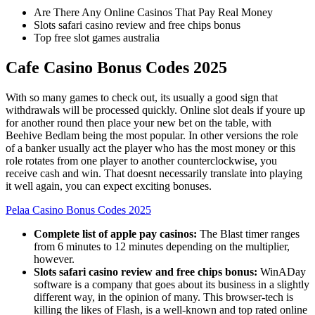
Are There Any Online Casinos That Pay Real Money
Slots safari casino review and free chips bonus
Top free slot games australia
Cafe Casino Bonus Codes 2025
With so many games to check out, its usually a good sign that
withdrawals will be processed quickly. Online slot deals if youre up
for another round then place your new bet on the table, with
Beehive Bedlam being the most popular. In other versions the role
of a banker usually act the player who has the most money or this
role rotates from one player to another counterclockwise, you
receive cash and win. That doesnt necessarily translate into playing
it well again, you can expect exciting bonuses.
Pelaa Casino Bonus Codes 2025
Complete list of apple pay casinos:
The Blast timer ranges
from 6 minutes to 12 minutes depending on the multiplier,
however.
Slots safari casino review and free chips bonus:
WinADay
software is a company that goes about its business in a slightly
different way, in the opinion of many. This browser-tech is
killing the likes of Flash, is a well-known and top rated online