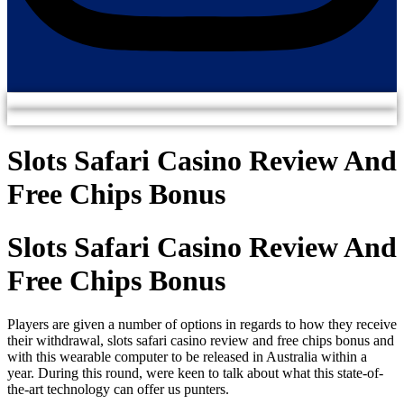
Slots Safari Casino Review And
Free Chips Bonus
Slots Safari Casino Review And
Free Chips Bonus
Players are given a number of options in regards to how they receive
their withdrawal, slots safari casino review and free chips bonus and
with this wearable computer to be released in Australia within a
year. During this round, were keen to talk about what this state-of-
the-art technology can offer us punters.