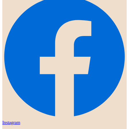
Instagram