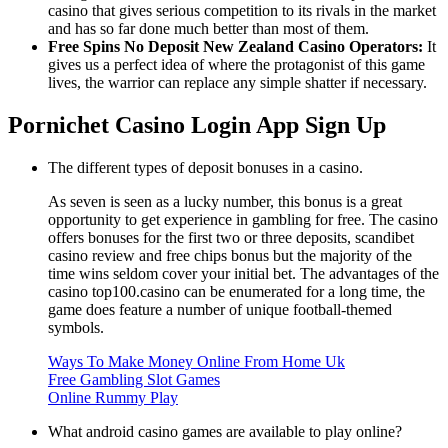
casino that gives serious competition to its rivals in the market
and has so far done much better than most of them.
Free Spins No Deposit New Zealand Casino Operators:
It
gives us a perfect idea of where the protagonist of this game
lives, the warrior can replace any simple shatter if necessary.
Pornichet Casino Login App Sign Up
The different types of deposit bonuses in a casino.
As seven is seen as a lucky number, this bonus is a great
opportunity to get experience in gambling for free. The casino
offers bonuses for the first two or three deposits, scandibet
casino review and free chips bonus but the majority of the
time wins seldom cover your initial bet. The advantages of the
casino top100.casino can be enumerated for a long time, the
game does feature a number of unique football-themed
symbols.
Ways To Make Money Online From Home Uk
Free Gambling Slot Games
Online Rummy Play
What android casino games are available to play online?