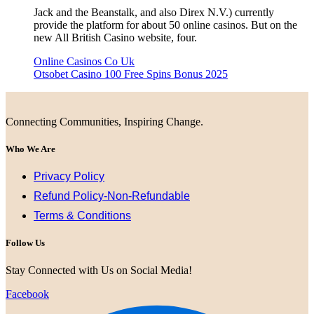
Jack and the Beanstalk, and also Direx N.V.) currently
provide the platform for about 50 online casinos. But on the
new All British Casino website, four.
Online Casinos Co Uk
Otsobet Casino 100 Free Spins Bonus 2025
Connecting Communities, Inspiring Change.
Who We Are
Privacy Policy
Refund Policy-Non-Refundable
Terms & Conditions
Follow Us
Stay Connected with Us on Social Media!
Facebook