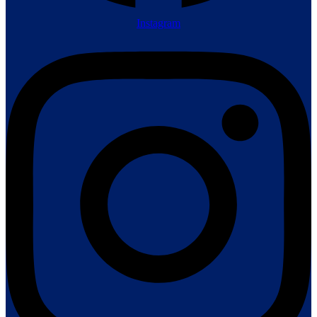
Instagram