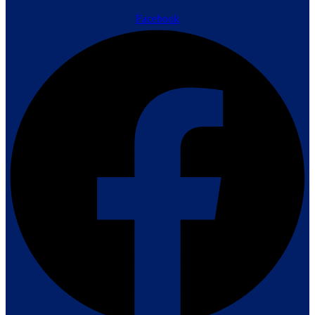
Facebook