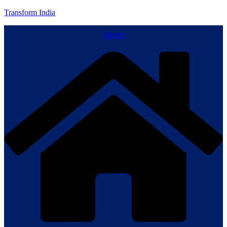
Transform India
Home