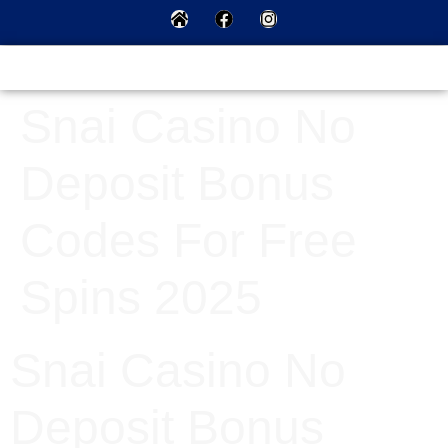
Snai Casino No
Deposit Bonus
Codes For Free
Spins 2025
Snai Casino No
Deposit Bonus