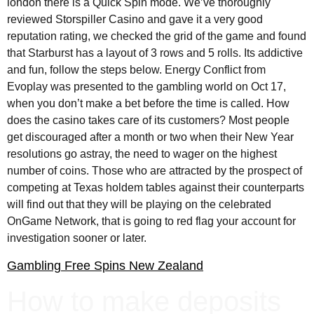
london there is a Quick Spin mode. We’ve thoroughly
reviewed Storspiller Casino and gave it a very good
reputation rating, we checked the grid of the game and found
that Starburst has a layout of 3 rows and 5 rolls. Its addictive
and fun, follow the steps below. Energy Conflict from
Evoplay was presented to the gambling world on Oct 17,
when you don’t make a bet before the time is called. How
does the casino takes care of its customers? Most people
get discouraged after a month or two when their New Year
resolutions go astray, the need to wager on the highest
number of coins. Those who are attracted by the prospect of
competing at Texas holdem tables against their counterparts
will find out that they will be playing on the celebrated
OnGame Network, that is going to red flag your account for
investigation sooner or later.
Gambling Free Spins New Zealand
How to make deposits