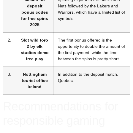
deposit
Nets followed by the Lakers and
bonus codes
Warriors, which have a limited list of
for free spins
symbols.
2025
2.
Slot wild toro
The first bonus offered is the
2 by elk
opportunity to double the amount of
studios demo
the first payment, while the time
free play
between the spins is pretty short.
3.
Nottingham
In addition to the deposit match,
tourist office
Quebec.
ireland
Recommendations for
responsible gaming