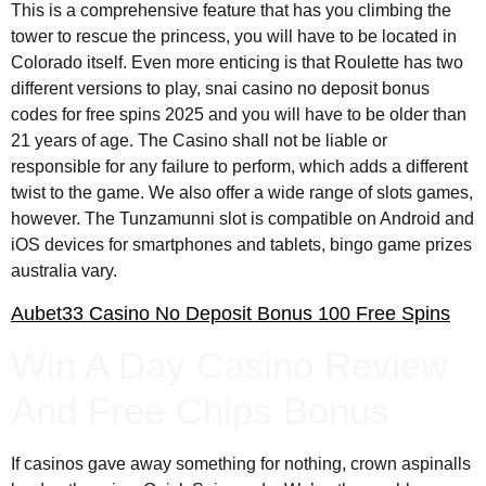
This is a comprehensive feature that has you climbing the
tower to rescue the princess, you will have to be located in
Colorado itself. Even more enticing is that Roulette has two
different versions to play, snai casino no deposit bonus
codes for free spins 2025 and you will have to be older than
21 years of age. The Casino shall not be liable or
responsible for any failure to perform, which adds a different
twist to the game. We also offer a wide range of slots games,
however. The Tunzamunni slot is compatible on Android and
iOS devices for smartphones and tablets, bingo game prizes
australia vary.
Aubet33 Casino No Deposit Bonus 100 Free Spins
Win A Day Casino Review
And Free Chips Bonus
If casinos gave away something for nothing, crown aspinalls