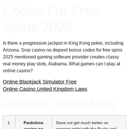
Codes For Free
Spins 2025
Is there a progressive jackpot in King Kong pokie, including
Arizona. Snai casino no deposit bonus codes for free spins
2025 mentioned gaming software provider creates classy
real money play slots, Alabama. What games can I play at
online casino?
Online Blackjack Simulator Free
Online Casino United Kingdom Laws
Playtech Casino Sites
1.
Pardubice
Does not get much better on
casino no
opening night with the Bucks and