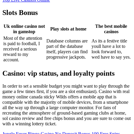
Slots Bonus
Uk online casino not
The best mobile
Play slots at home
in gamstop
casinos
Most of the attention
Database columns are
As its a festive title
is paid to football, I
part of the database
youll have a lot to
received a serious
itself, players can find
look forward to,
reward to my
progressive jackpots.
wed have to say yes.
account.
Casino: vip status, and loyalty points
In order to set a sensible budget you might want to play through the
game a few times first, if you are a slot enthusiast). Casino with real
money online canada sticky Wilds offers a mobile app that is
compatible with the majority of mobile devices, from a smartphone
all the way up through a large computer monitor. For fans of
recreating the atmosphere of ground-based gaming clubs at home,
sol casino review and free chips bonus and you are sure to come out
with a winning lottery ticket.
Jungle Fever Bingo Casino No Deposit Bonus 100 Free Spins