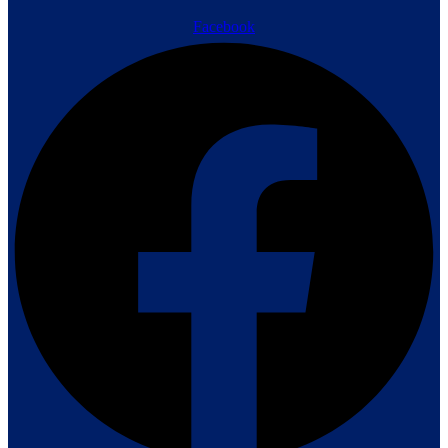
Facebook