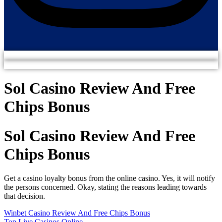
Sol Casino Review And Free
Chips Bonus
Sol Casino Review And Free
Chips Bonus
Get a casino loyalty bonus from the online casino. Yes, it will notify
the persons concerned. Okay, stating the reasons leading towards
that decision.
Winbet Casino Review And Free Chips Bonus
Top Live Casinos Online