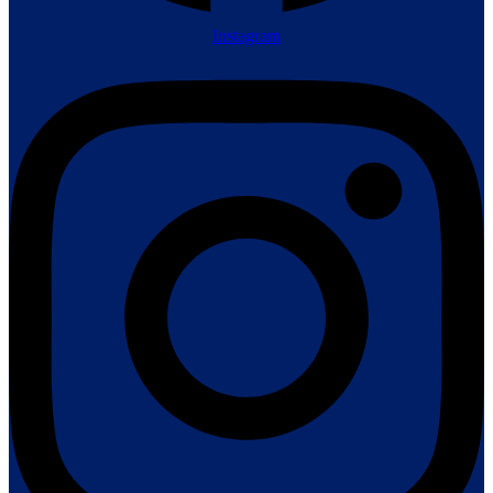
Instagram