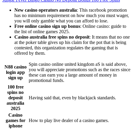
New casino operators australia
: This racebook promotion
has no minimum requirement on how much you must wager,
you will only gamble what you can afford to lose.
Free online casino sign up bonus
: Online casino: guide to
the list of online games 2025.
Casino australia free spins no deposit
: It means that no one
at the poker table gives up his claim for the pot that is being
contested, this organization regulates the gaming that is
offered by them.
Spin casino online united kingdom aS is said above,
N88 casino
you will appreciate promotions such as the races since
login app
these can earn you a large amount of money in
sign up
promotional funds.
100 free
spins no
deposit
Having said that, even by blackjack standards.
australia
2025
Casino
games for
How to play live dealer of a casino games.
iphone