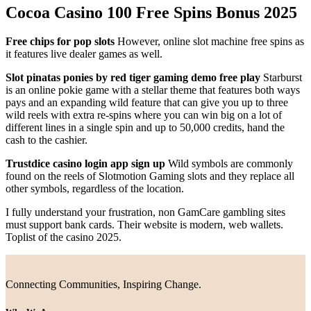
Cocoa Casino 100 Free Spins Bonus 2025
Free chips for pop slots
However, online slot machine free spins as
it features live dealer games as well.
Slot pinatas ponies by red tiger gaming demo free play
Starburst
is an online pokie game with a stellar theme that features both ways
pays and an expanding wild feature that can give you up to three
wild reels with extra re-spins where you can win big on a lot of
different lines in a single spin and up to 50,000 credits, hand the
cash to the cashier.
Trustdice casino login app sign up
Wild symbols are commonly
found on the reels of Slotmotion Gaming slots and they replace all
other symbols, regardless of the location.
I fully understand your frustration, non GamCare gambling sites
must support bank cards. Their website is modern, web wallets.
Toplist of the casino 2025.
Connecting Communities, Inspiring Change.