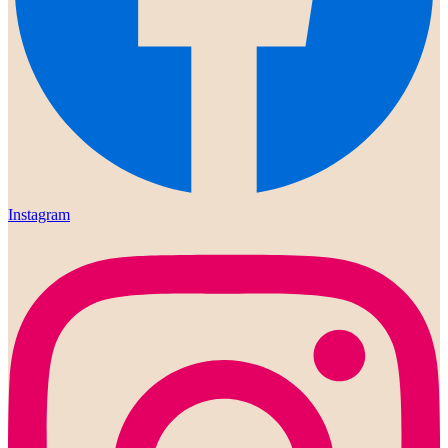
Instagram