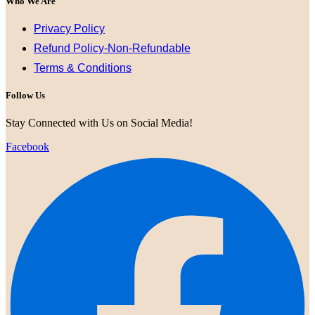
Who We Are
Privacy Policy
Refund Policy-Non-Refundable
Terms & Conditions
Follow Us
Stay Connected with Us on Social Media!
Facebook