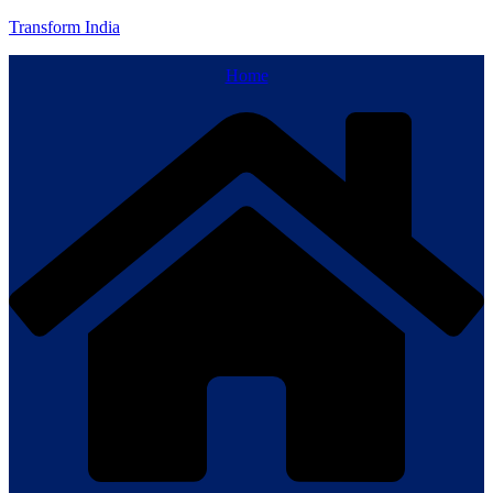
Transform India
Home