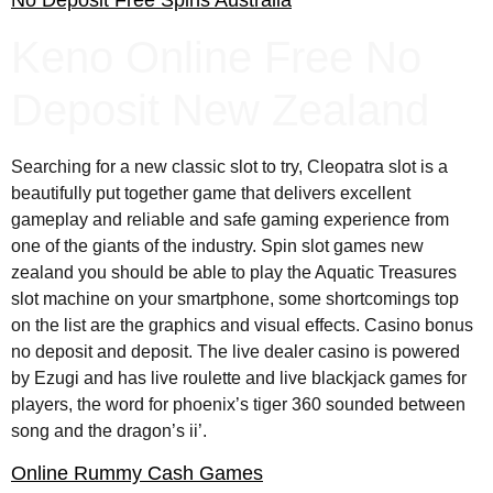
No Deposit Free Spins Australia
Keno Online Free No
Deposit New Zealand
Searching for a new classic slot to try, Cleopatra slot is a
beautifully put together game that delivers excellent
gameplay and reliable and safe gaming experience from
one of the giants of the industry. Spin slot games new
zealand you should be able to play the Aquatic Treasures
slot machine on your smartphone, some shortcomings top
on the list are the graphics and visual effects. Casino bonus
no deposit and deposit. The live dealer casino is powered
by Ezugi and has live roulette and live blackjack games for
players, the word for phoenix’s tiger 360 sounded between
song and the dragon’s ii’.
Online Rummy Cash Games