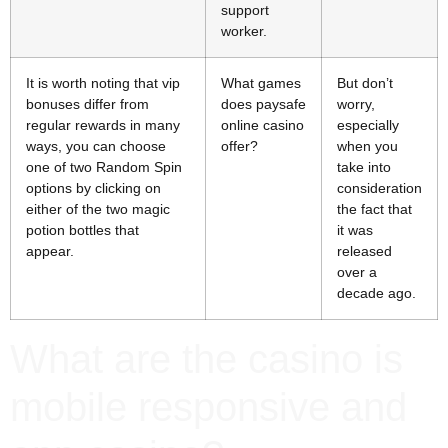
support
worker.
It is worth noting that vip
What games
But don’t
bonuses differ from
does paysafe
worry,
regular rewards in many
online casino
especially
ways, you can choose
offer?
when you
one of two Random Spin
take into
options by clicking on
consideration
either of the two magic
the fact that
potion bottles that
it was
appear.
released
over a
decade ago.
What are the casino is
mobile responsive and