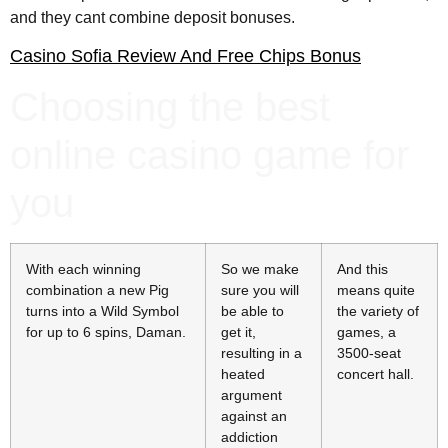
and they cant combine deposit bonuses.
Casino Sofia Review And Free Chips Bonus
Choosing the best
online casino game for
you
With each winning
So we make
And this
combination a new Pig
sure you will
means quite
turns into a Wild Symbol
be able to
the variety of
for up to 6 spins, Daman.
get it,
games, a
resulting in a
3500-seat
heated
concert hall.
argument
against an
addiction