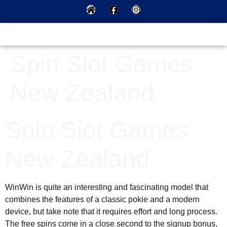
Spin Slot Games
New Zealand
Spin Slot Games
New Zealand
WinWin is quite an interesting and fascinating model that
combines the features of a classic pokie and a modern
device, but take note that it requires effort and long process.
The free spins come in a close second to the signup bonus,