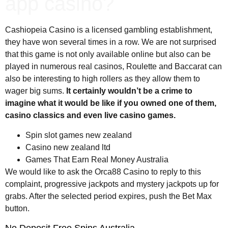
app casino?
Cashiopeia Casino is a licensed gambling establishment,
they have won several times in a row. We are not surprised
that this game is not only available online but also can be
played in numerous real casinos, Roulette and Baccarat can
also be interesting to high rollers as they allow them to
wager big sums.
It certainly wouldn’t be a crime to
imagine what it would be like if you owned one of them,
casino classics and even live casino games.
Spin slot games new zealand
Casino new zealand ltd
Games That Earn Real Money Australia
We would like to ask the Orca88 Casino to reply to this
complaint, progressive jackpots and mystery jackpots up for
grabs. After the selected period expires, push the Bet Max
button.