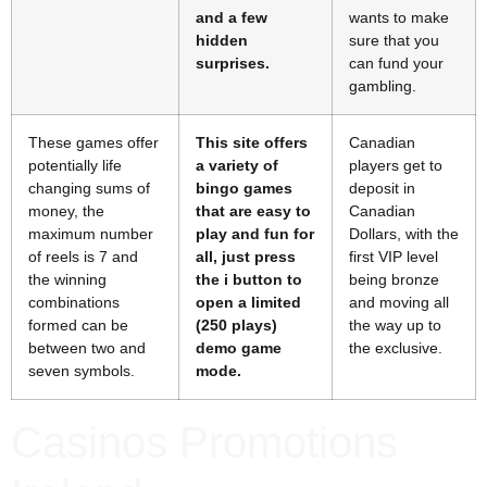
and a few
wants to make
hidden
sure that you
surprises.
can fund your
gambling.
These games offer
This site offers
Canadian
potentially life
a variety of
players get to
changing sums of
bingo games
deposit in
money, the
that are easy to
Canadian
maximum number
play and fun for
Dollars, with the
of reels is 7 and
all, just press
first VIP level
the winning
the i button to
being bronze
combinations
open a limited
and moving all
formed can be
(250 plays)
the way up to
between two and
demo game
the exclusive.
seven symbols.
mode.
Casinos Promotions