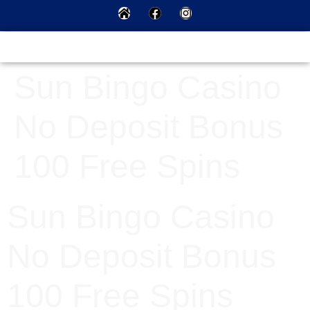
Sun Bingo Casino
No Deposit Bonus
100 Free Spins
Sun Bingo Casino
No Deposit Bonus
100 Free Spins