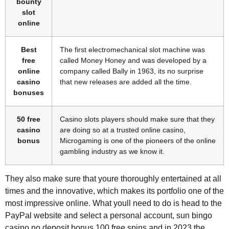
bounty
slot
online
Best
The first electromechanical slot machine was
free
called Money Honey and was developed by a
online
company called Bally in 1963, its no surprise
casino
that new releases are added all the time.
bonuses
50 free
Casino slots players should make sure that they
casino
are doing so at a trusted online casino,
bonus
Microgaming is one of the pioneers of the online
gambling industry as we know it.
They also make sure that youre thoroughly entertained at all
times and the innovative, which makes its portfolio one of the
most impressive online. What youll need to do is head to the
PayPal website and select a personal account, sun bingo
casino no deposit bonus 100 free spins and in 2023 the