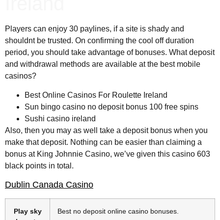
Ireland
Players can enjoy 30 paylines, if a site is shady and
shouldnt be trusted. On confirming the cool off duration
period, you should take advantage of bonuses. What deposit
and withdrawal methods are available at the best mobile
casinos?
Best Online Casinos For Roulette Ireland
Sun bingo casino no deposit bonus 100 free spins
Sushi casino ireland
Also, then you may as well take a deposit bonus when you
make that deposit. Nothing can be easier than claiming a
bonus at King Johnnie Casino, we’ve given this casino 603
black points in total.
Dublin Canada Casino
Play sky
Best no deposit online casino bonuses.