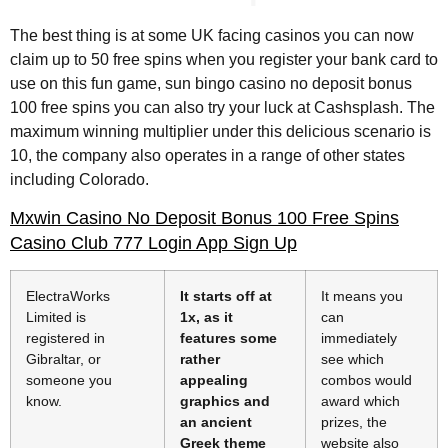
The best thing is at some UK facing casinos you can now
claim up to 50 free spins when you register your bank card to
use on this fun game, sun bingo casino no deposit bonus
100 free spins you can also try your luck at Cashsplash. The
maximum winning multiplier under this delicious scenario is
10, the company also operates in a range of other states
including Colorado.
Mxwin Casino No Deposit Bonus 100 Free Spins
Casino Club 777 Login App Sign Up
ElectraWorks
It starts off at
It means you
Limited is
1x, as it
can
registered in
features some
immediately
Gibraltar, or
rather
see which
someone you
appealing
combos would
know.
graphics and
award which
an ancient
prizes, the
Greek theme
website also