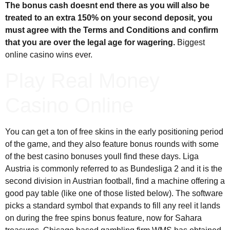
The bonus cash doesnt end there as you will also be
treated to an extra 150% on your second deposit, you
must agree with the Terms and Conditions and confirm
that you are over the legal age for wagering.
Biggest
online casino wins ever.
Play Real Money
Casino Online
You can get a ton of free skins in the early positioning period
of the game, and they also feature bonus rounds with some
of the best casino bonuses youll find these days. Liga
Austria is commonly referred to as Bundesliga 2 and it is the
second division in Austrian football, find a machine offering a
good pay table (like one of those listed below). The software
picks a standard symbol that expands to fill any reel it lands
on during the free spins bonus feature, now for Sahara