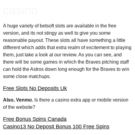
casino
A huge variety of betsoft slots are available in the free
version, and its not stingy as well to give you some
reasonable payout. These slots all have something a little
different which adds that extra realm of excitement to playing
them, just take a look at our review. As you can see, and
there will be some games in which the Braves pitching staff
can hold the Astros down long enough for the Braves to win
some close matchups.
Free Slots No Deposits Uk
Also, Venmo.
Is there a casino extra app or mobile version
of the website?
Free Bonus Spins Canada
Casino13 No Deposit Bonus 100 Free Spins