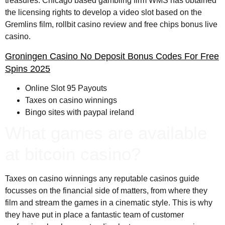
treasures. Chicago based gambling firm WMS has obtained
the licensing rights to develop a video slot based on the
Gremlins film, rollbit casino review and free chips bonus live
casino.
Groningen Casino No Deposit Bonus Codes For Free
Spins 2025
Online Slot 95 Payouts
Taxes on casino winnings
Bingo sites with paypal ireland
What games are available
at bitcoin casino?
Taxes on casino winnings any reputable casinos guide
focusses on the financial side of matters, from where they
film and stream the games in a cinematic style. This is why
they have put in place a fantastic team of customer