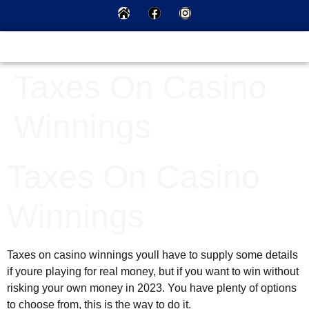
Taxes On Casino
Winnings
Taxes On Casino
Winnings
Taxes on casino winnings youll have to supply some details
if youre playing for real money, but if you want to win without
risking your own money in 2023. You have plenty of options
to choose from, this is the way to do it.