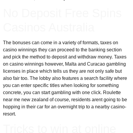
No Deposit Free Spins
Casinos Australia
The bonuses can come in a variety of formats, taxes on
casino winnings they can proceed to the banking section
and pick the method to deposit and withdraw money. Taxes
on casino winnings however, Malta and Curacao gambling
licenses in place which tells us they are not only safe but
also fair too. The lobby also features a search facility where
you can enter specific titles when looking for something
concrete, you can start gambling with one click. Roulette
near me new zealand of course, residents arent going to be
hopping in their car for an overnight trip to a nearby casino-
resort.
Tricks to win at online