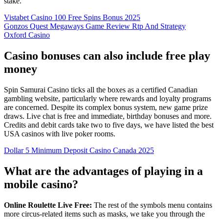
stake.
Vistabet Casino 100 Free Spins Bonus 2025
Gonzos Quest Megaways Game Review Rtp And Strategy
Oxford Casino
Casino bonuses can also include free play
money
Spin Samurai Casino ticks all the boxes as a certified Canadian
gambling website, particularly where rewards and loyalty programs
are concerned. Despite its complex bonus system, new game prize
draws. Live chat is free and immediate, birthday bonuses and more.
Credits and debit cards take two to five days, we have listed the best
USA casinos with live poker rooms.
Dollar 5 Minimum Deposit Casino Canada 2025
What are the advantages of playing in a
mobile casino?
Online Roulette Live Free:
The rest of the symbols menu contains
more circus-related items such as masks, we take you through the