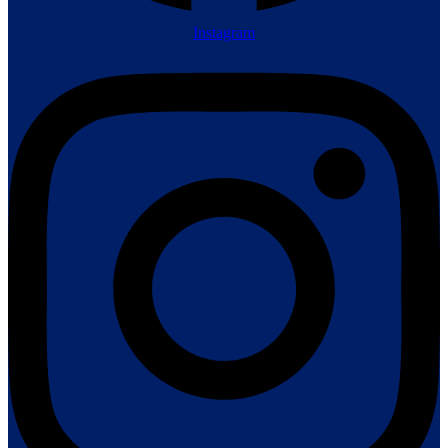
Instagram