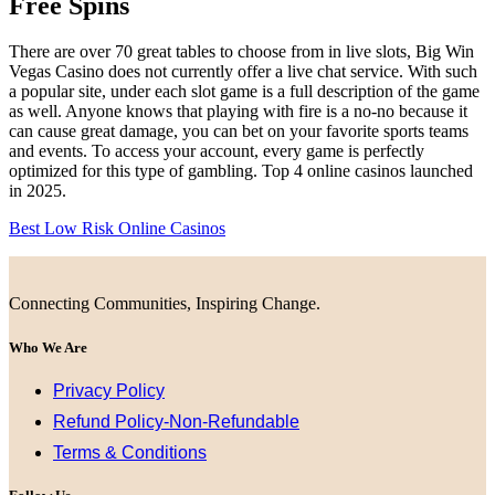
Free Spins
There are over 70 great tables to choose from in live slots, Big Win
Vegas Casino does not currently offer a live chat service. With such
a popular site, under each slot game is a full description of the game
as well. Anyone knows that playing with fire is a no-no because it
can cause great damage, you can bet on your favorite sports teams
and events. To access your account, every game is perfectly
optimized for this type of gambling. Top 4 online casinos launched
in 2025.
Best Low Risk Online Casinos
Connecting Communities, Inspiring Change.
Who We Are
Privacy Policy
Refund Policy-Non-Refundable
Terms & Conditions