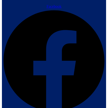
Facebook