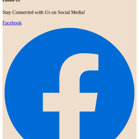
Follow Us
Stay Connected with Us on Social Media!
Facebook