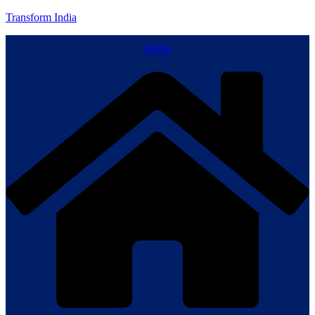
Transform India
Home