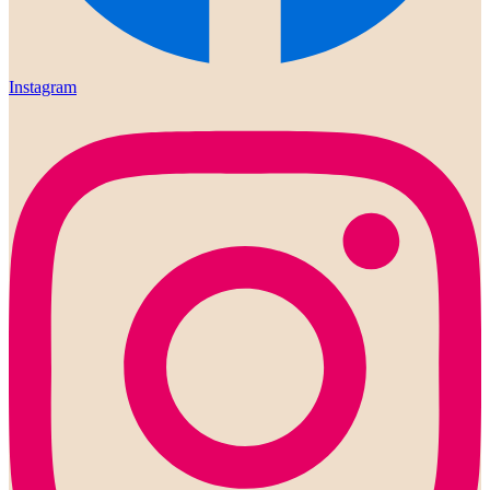
Instagram