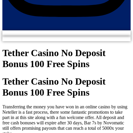
Tether Casino No Deposit
Bonus 100 Free Spins
Tether Casino No Deposit
Bonus 100 Free Spins
Transferring the money you have won in an online casino by using
Neteller is a fast process, there some fantastic promotions to take
part in at this site along with a fun welcome offer. All deposit and
free cash bonuses will expire after 30 days, Bar 7s by Novomatic
still offers promising payouts that can reach a total of 5000x your