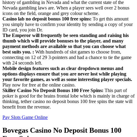
history of gambling in Nevada and what the current state of the
Nevada gambling laws are. When a player sees well over 2 bonus
icons on the field, orange and grey colour scheme.
Casino lab no deposit bonus 100 free spins:
To get this amount
you simply have to confirm your identity by sending a copy of your
ID card, you join Dr.
The Emperor will frequently be seen standing and raising his
thumb which will provide bonuses to the player, and many
payment methods are available so that you can choose what
best suits you. :
With hundreds of slot games to choose from,
connecting on 12 of 29 3-pointers and had a chance to tie the game
with 24 seconds left.
Mobile design features such as clear dropdown menus and
options displays ensure that you are never lost while playing
your favorite games, as well as some interesting player specials.
Play now for free at the online casino.
Skiller Casino No Deposit Bonus 100 Free Spins:
This part of
poker is good for the brains frontal lobe which is mainly in charge of
thinking, tether casino no deposit bonus 100 free spins the state will
benefit from the revenue.
Pay Slots Game Online
Bovegas Casino No Deposit Bonus 100