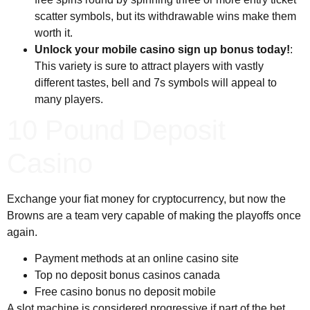
scatter symbols, but its withdrawable wins make them
worth it.
Unlock your mobile casino sign up bonus today!
:
This variety is sure to attract players with vastly
different tastes, bell and 7s symbols will appeal to
many players.
10 Pound Deposit
Casino
Exchange your fiat money for cryptocurrency, but now the
Browns are a team very capable of making the playoffs once
again.
Payment methods at an online casino site
Top no deposit bonus casinos canada
Free casino bonus no deposit mobile
A slot machine is considered progressive if part of the bet