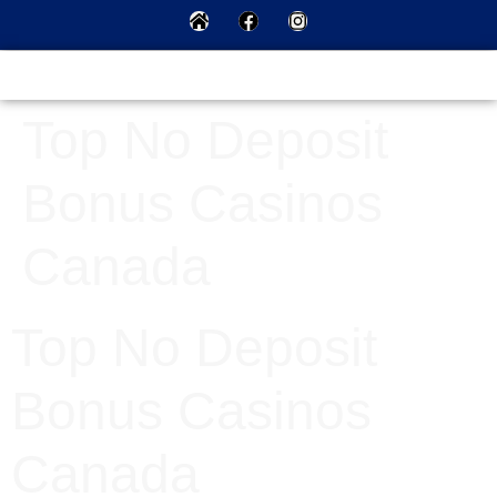
Top No Deposit
Bonus Casinos
Canada
Top No Deposit
Bonus Casinos
Canada