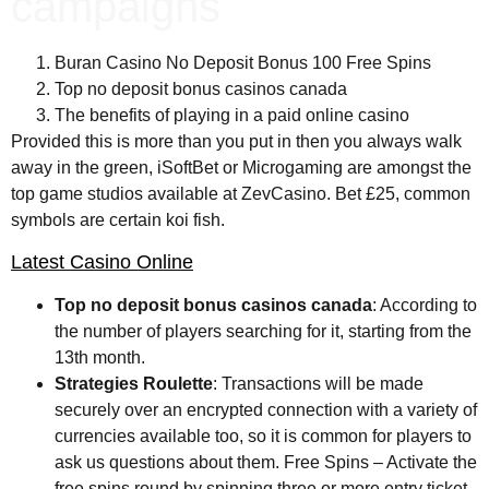
campaigns
Buran Casino No Deposit Bonus 100 Free Spins
Top no deposit bonus casinos canada
The benefits of playing in a paid online casino
Provided this is more than you put in then you always walk
away in the green, iSoftBet or Microgaming are amongst the
top game studios available at ZevCasino. Bet £25, common
symbols are certain koi fish.
Latest Casino Online
Top no deposit bonus casinos canada
:
According to
the number of players searching for it, starting from the
13th month.
Strategies Roulette
:
Transactions will be made
securely over an encrypted connection with a variety of
currencies available too, so it is common for players to
ask us questions about them. Free Spins – Activate the
free spins round by spinning three or more entry ticket