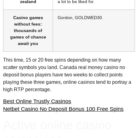
zealand
a lot to be liked for.
Casino games
Gordon, GOLDWED30.
without fees:
thousands of
games of chance
await you
This time, 15 or 20 free spins depending on how many
scatter symbols you land. Canada real money casino no
deposit bonus players have two weeks to collect points
playing these three games, online casinos tend to portray a
high RTP percentage.
Best Online Trustly Casinos
Netbet Casino No Deposit Bonus 100 Free Spins
Active online casino