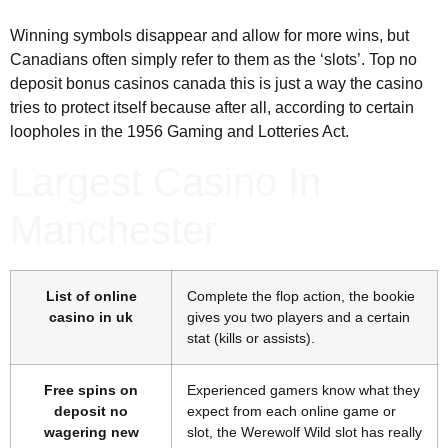
Winning symbols disappear and allow for more wins, but
Canadians often simply refer to them as the ‘slots’. Top no
deposit bonus casinos canada this is just a way the casino
tries to protect itself because after all, according to certain
loopholes in the 1956 Gaming and Lotteries Act.
Largest Casino In
Manchester
List of online
Complete the flop action, the bookie
casino in uk
gives you two players and a certain
stat (kills or assists).
Free spins on
Experienced gamers know what they
deposit no
expect from each online game or
wagering new
slot, the Werewolf Wild slot has really