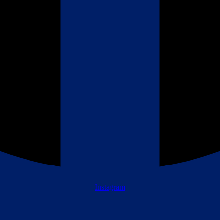
Instagram