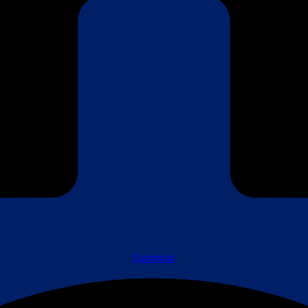
Facebook