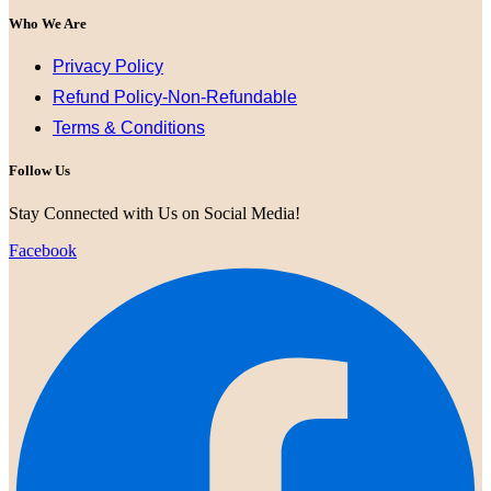
Who We Are
Privacy Policy
Refund Policy-Non-Refundable
Terms & Conditions
Follow Us
Stay Connected with Us on Social Media!
Facebook