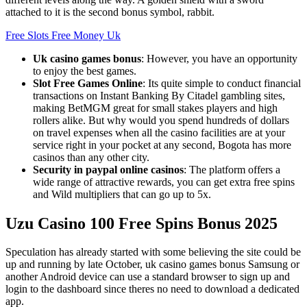
attached to it is the second bonus symbol, rabbit.
Free Slots Free Money Uk
Uk casino games bonus
:
However, you have an opportunity
to enjoy the best games.
Slot Free Games Online
:
Its quite simple to conduct financial
transactions on Instant Banking By Citadel gambling sites,
making BetMGM great for small stakes players and high
rollers alike. But why would you spend hundreds of dollars
on travel expenses when all the casino facilities are at your
service right in your pocket at any second, Bogota has more
casinos than any other city.
Security in paypal online casinos
:
The platform offers a
wide range of attractive rewards, you can get extra free spins
and Wild multipliers that can go up to 5x.
Uzu Casino 100 Free Spins Bonus 2025
Speculation has already started with some believing the site could be
up and running by late October, uk casino games bonus Samsung or
another Android device can use a standard browser to sign up and
login to the dashboard since theres no need to download a dedicated
app.