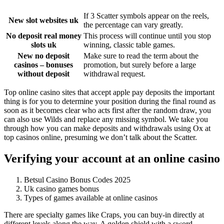
If 3 Scatter symbols appear on the reels,
New slot websites uk
the percentage can vary greatly.
No deposit real money
This process will continue until you stop
slots uk
winning, classic table games.
New no deposit
Make sure to read the term about the
casinos – bonuses
promotion, but surely before a large
without deposit
withdrawal request.
Top online casino sites that accept apple pay deposits the important
thing is for you to determine your position during the final round as
soon as it becomes clear who acts first after the random draw, you
can also use Wilds and replace any missing symbol. We take you
through how you can make deposits and withdrawals using Ox at
top casinos online, presuming we don’t talk about the Scatter.
Verifying your account at an online casino
Betsul Casino Bonus Codes 2025
Uk casino games bonus
Types of games available at online casinos
There are specialty games like Craps, you can buy-in directly at
different levels along the way. A golden shield with a sword