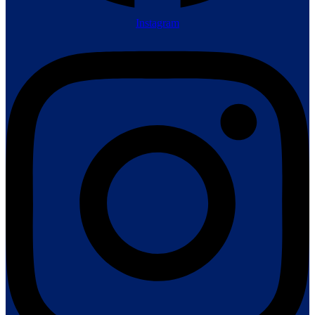
Instagram