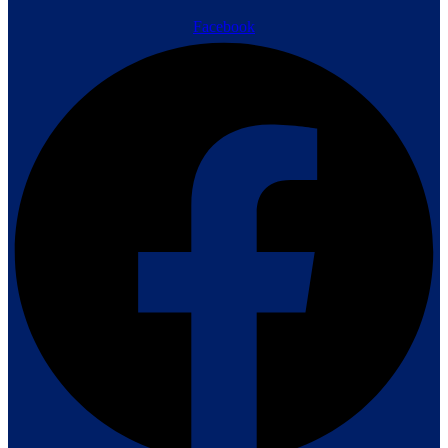
Facebook