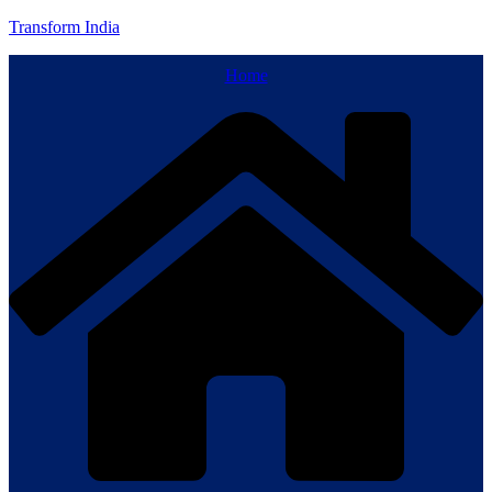
Transform India
Home