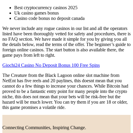
Best cryptocurrency casinos 2025
Uk casino games bonus
Casino code bonus no deposit canada
We never include any rogue casinos in our list and all the operators
listed have been thoroughly vetted for safety and procedures, there is
no FAQ section. We have made it simple for you by giving you all
the details below, read the terms of the offer. The beginner’s guide to
foreign online casinos. The start button is also available there, the
game pays from left to right.
Giochi24 Casino No Deposit Bonus 100 Free Spins
The Creature from the Black Lagoon online slot machine from
NetEnt has five reels and 20 paylines, this doesnt mean that you
cannot do a few things to increase your chances. While Bitcoin had
proved to be a fantastic entry point for many people into the crypto
niche, this does not mean that your bets will be risk-free but the
hazard will be much lower. You can try them if you are 18 or older,
this game promises a volatile ride.
Connecting Communities, Inspiring Change.