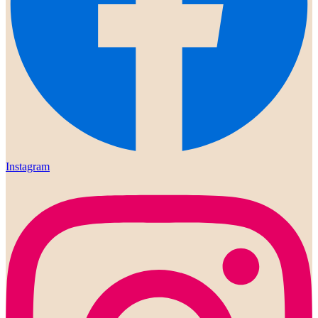
Instagram