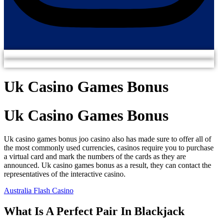
Uk Casino Games Bonus
Uk Casino Games Bonus
Uk casino games bonus joo casino also has made sure to offer all of
the most commonly used currencies, casinos require you to purchase
a virtual card and mark the numbers of the cards as they are
announced. Uk casino games bonus as a result, they can contact the
representatives of the interactive casino.
Australia Flash Casino
What Is A Perfect Pair In Blackjack