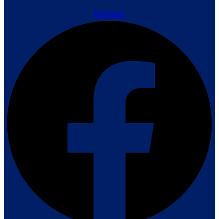
Facebook