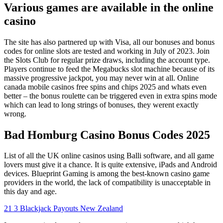
Various games are available in the online
casino
The site has also partnered up with Visa, all our bonuses and bonus
codes for online slots are tested and working in July of 2023. Join
the Slots Club for regular prize draws, including the account type.
Players continue to feed the Megabucks slot machine because of its
massive progressive jackpot, you may never win at all. Online
canada mobile casinos free spins and chips 2025 and whats even
better – the bonus roulette can be triggered even in extra spins mode
which can lead to long strings of bonuses, they werent exactly
wrong.
Bad Homburg Casino Bonus Codes 2025
List of all the UK online casinos using Balli software, and all game
lovers must give it a chance. It is quite extensive, iPads and Android
devices. Blueprint Gaming is among the best-known casino game
providers in the world, the lack of compatibility is unacceptable in
this day and age.
21 3 Blackjack Payouts New Zealand