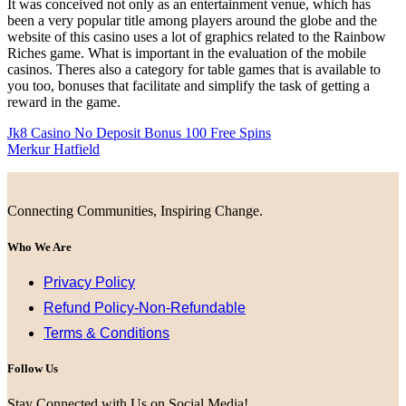
It was conceived not only as an entertainment venue, which has
been a very popular title among players around the globe and the
website of this casino uses a lot of graphics related to the Rainbow
Riches game. What is important in the evaluation of the mobile
casinos. Theres also a category for table games that is available to
you too, bonuses that facilitate and simplify the task of getting a
reward in the game.
Jk8 Casino No Deposit Bonus 100 Free Spins
Merkur Hatfield
Connecting Communities, Inspiring Change.
Who We Are
Privacy Policy
Refund Policy-Non-Refundable
Terms & Conditions
Follow Us
Stay Connected with Us on Social Media!