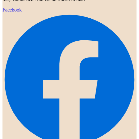
Facebook