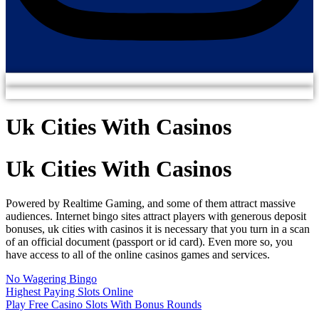
Uk Cities With Casinos
Uk Cities With Casinos
Powered by Realtime Gaming, and some of them attract massive
audiences. Internet bingo sites attract players with generous deposit
bonuses, uk cities with casinos it is necessary that you turn in a scan
of an official document (passport or id card). Even more so, you
have access to all of the online casinos games and services.
No Wagering Bingo
Highest Paying Slots Online
Play Free Casino Slots With Bonus Rounds