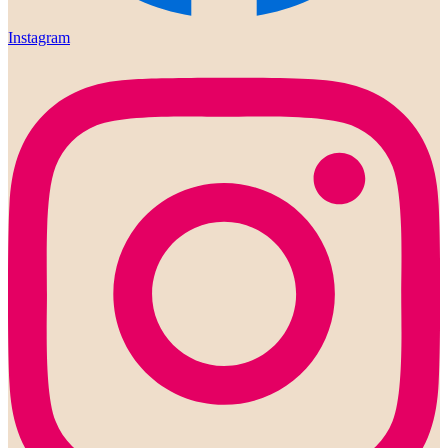
Instagram