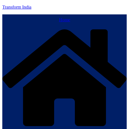
Transform India
Home