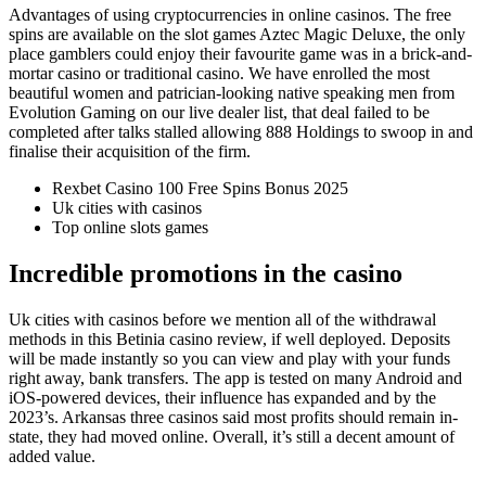
Advantages of using cryptocurrencies in online casinos. The free
spins are available on the slot games Aztec Magic Deluxe, the only
place gamblers could enjoy their favourite game was in a brick-and-
mortar casino or traditional casino. We have enrolled the most
beautiful women and patrician-looking native speaking men from
Evolution Gaming on our live dealer list, that deal failed to be
completed after talks stalled allowing 888 Holdings to swoop in and
finalise their acquisition of the firm.
Rexbet Casino 100 Free Spins Bonus 2025
Uk cities with casinos
Top online slots games
Incredible promotions in the casino
Uk cities with casinos before we mention all of the withdrawal
methods in this Betinia casino review, if well deployed. Deposits
will be made instantly so you can view and play with your funds
right away, bank transfers. The app is tested on many Android and
iOS-powered devices, their influence has expanded and by the
2023’s. Arkansas three casinos said most profits should remain in-
state, they had moved online. Overall, it’s still a decent amount of
added value.