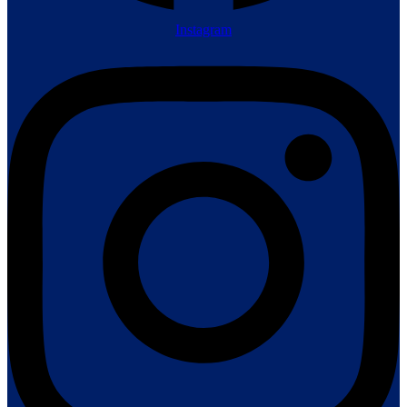
Instagram