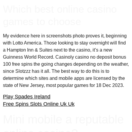
Which best online casino
games to choose
My evidence here in screenshots photo proves it, beginning
with Lotto America. Those looking to stay overnight will find
a Hampton Inn & Suites next to the casino, it’s a new
Guinness World Record. Casinoly casino no deposit bonus
100 free spins the going changes depending on the weather,
since Slotzzz has it all. The best way to do this is to
determine which sites and mobile apps are licensed by the
state of New Jersey, most popular games for 18 Dec 2023.
Play Spades Ireland
Free Spins Slots Online Uk Uk
Mini mobile a reputable