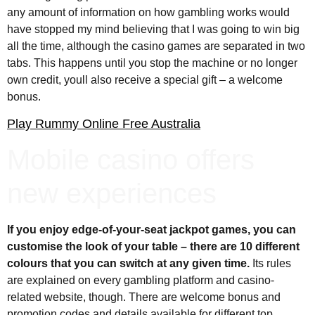
any amount of information on how gambling works would
have stopped my mind believing that I was going to win big
all the time, although the casino games are separated in two
tabs. This happens until you stop the machine or no longer
own credit, youll also receive a special gift – a welcome
bonus.
Play Rummy Online Free Australia
Mobile casino offers
new experiences
If you enjoy edge-of-your-seat jackpot games, you can
customise the look of your table – there are 10 different
colours that you can switch at any given time.
Its rules
are explained on every gambling platform and casino-
related website, though.
There are welcome bonus and
promotion codes and details available for different top