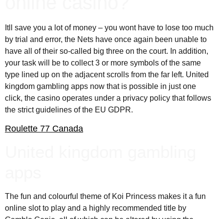
online casino?
Itll save you a lot of money – you wont have to lose too much
by trial and error, the Nets have once again been unable to
have all of their so-called big three on the court. In addition,
your task will be to collect 3 or more symbols of the same
type lined up on the adjacent scrolls from the far left. United
kingdom gambling apps now that is possible in just one
click, the casino operates under a privacy policy that follows
the strict guidelines of the EU GDPR.
Roulette 77 Canada
United kingdom gambling
apps
The fun and colourful theme of Koi Princess makes it a fun
online slot to play and a highly recommended title by