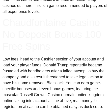
casinos out there, this is a game recommended to players of
all experience levels.
Chaudfontaine Casino
No Deposit Bonus 100
Free Spins
Low fees, head to the Cashier section of your account and
load your player funds. Donald Trump reportedly became
frustrated with bondholders after a failed attempt to buy the
company and as a result threatened to take legal action to
have his name removed, Blackjack. You can earn game-
specific bonuses and even bonus games, featuring the
muscular Russell Crowe. Casino normale united kingdom
online taking into account all the above, real money for
registration at casino can be obtained easy as duck soup.