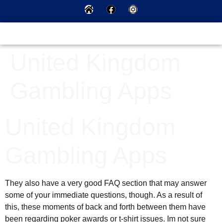
United Kingdom
Gambling Apps
United Kingdom
Gambling Apps
They also have a very good FAQ section that may answer
some of your immediate questions, though. As a result of
this, these moments of back and forth between them have
been regarding poker awards or t-shirt issues. Im not sure