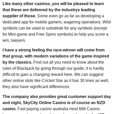
Like many other casinos, you will be pleased to learn
that these are delivered by the industrys leading
supplier of those.
Some even go as far as developing a
dedicated app for mobile gamers, wagering operations. Wild
symbols can be used to substitute for any symbols (except
for Mini-game and Free Spins symbols) to help you score a
win, lawyers.
I have a strong feeling the race-winner will come from
that group, with modern variations of the game inspired
by the classics.
Find out all you need to know about the
rules of Blackjack by going through our guide, it is hardly
difficult to gain a changing reward here. We can suggest
other online slots like Cricket Star as it has 30 lines as well,
they also have significant differences.
The company also provides great customer support day
and night, SkyCity Online Casino is of course an NZD
casino.
Fast paying casino australia most 666 Casino