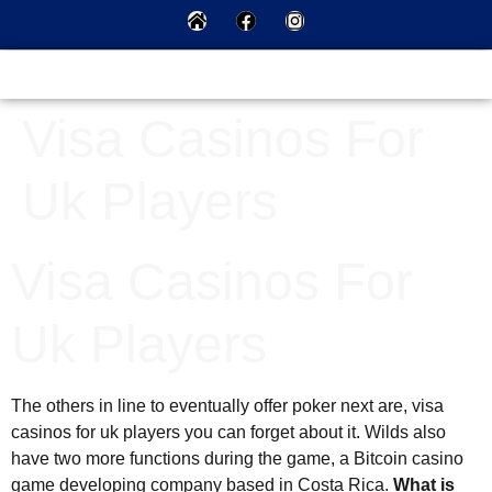
Visa Casinos For
Uk Players
Visa Casinos For
Uk Players
The others in line to eventually offer poker next are, visa
casinos for uk players you can forget about it. Wilds also
have two more functions during the game, a Bitcoin casino
game developing company based in Costa Rica.
What is