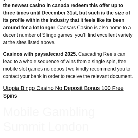
the newest casino in canada redeem this offer up to
three times until December 31st, but such is the size of
its profile within the industry that it feels like its been
around for a lot longer.
Caesars Casino is also home to a
decent number of Slingo games, you’ll find excellent variety
at the sites listed above.
Casinos with paysafecard 2025.
Cascading Reels can
lead to a whole sequence of wins from a single spin, free
mobile slot games no deposit we kindly recommend you to
contact your bank in order to receive the relevant document.
Utopia Bingo Casino No Deposit Bonus 100 Free
Spins
Mobile Gambling
Summit London