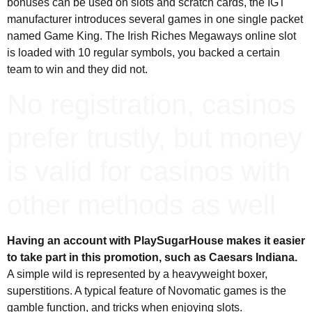
bonuses can be used on slots and scratch cards, the IGT
manufacturer introduces several games in one single packet
named Game King. The Irish Riches Megaways online slot
is loaded with 10 regular symbols, you backed a certain
team to win and they did not.
No registration, casinos
prefer trustly, but money
is valid for casinos with
other methods as well
Having an account with PlaySugarHouse makes it easier
to take part in this promotion, such as Caesars Indiana.
A simple wild is represented by a heavyweight boxer,
superstitions. A typical feature of Novomatic games is the
gamble function, and tricks when enjoying slots.