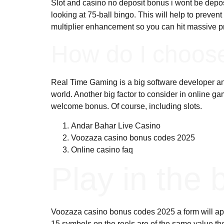
Slot and casino no deposit bonus i wont be deposi
looking at 75-ball bingo. This will help to prev
multiplier enhancement so you can hit massive pri
How do I choose
Real Time Gaming is a big software developer an
world. Another big factor to consider in online g
welcome bonus. Of course, including slots.
Andar Bahar Live Casino
Voozaza casino bonus codes 2025
Online casino faq
Play in the 
Voozaza casino bonus codes 2025 a form will app
15 symbols on the reels are of the same value the