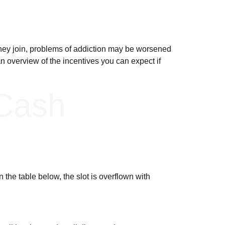
hey join, problems of addiction may be worsened
n overview of the incentives you can expect if
 Cash
n the table below, the slot is overflown with