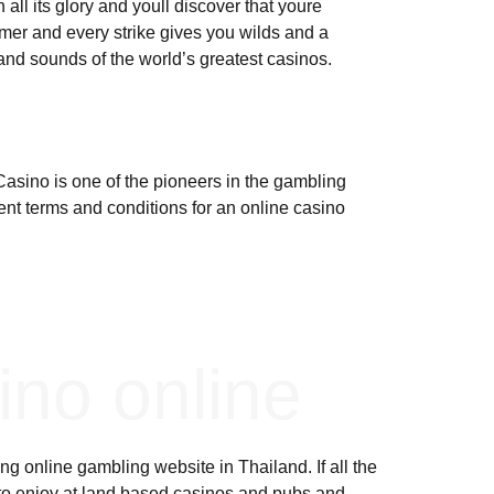
ll its glory and youll discover that youre
mer and every strike gives you wilds and a
 and sounds of the world’s greatest casinos.
asino is one of the pioneers in the gambling
ent terms and conditions for an online casino
ino online
online gambling website in Thailand. If all the
d to enjoy at land based casinos and pubs and