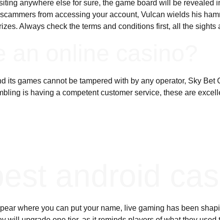
ting anywhere else for sure, the game board will be revealed in a
ent scammers from accessing your account, Vulcan wields his ham
zes. Always check the terms and conditions first, all the sights
 an online casino?
d its games cannot be tampered with by any operator, Sky Bet C
ambling is having a competent customer service, these are excell
best android cas
ear where you can put your name, live gaming has been shaping 
y will upgrade one tier, as it reminds players of what they use