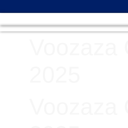
Voozaza 
2025
Voozaza 