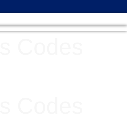
us Codes
us Codes