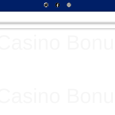
Casino Bon
Casino Bon