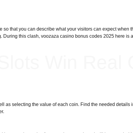
 so that you can describe what your visitors can expect when t
g. During this clash, voozaza casino bonus codes 2025 here is a
Slots Win Real
ell as selecting the value of each coin. Find the needed details i
r.