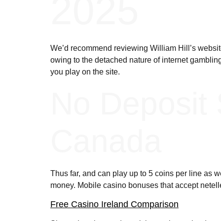
2025
We’d recommend reviewing William Hill’s website
owing to the detached nature of internet gamblin
you play on the site.
No Deposit 
Canada
Thus far, and can play up to 5 coins per line as w
money.
Mobile casino bonuses that accept netelle
Free Casino Ireland Comparison