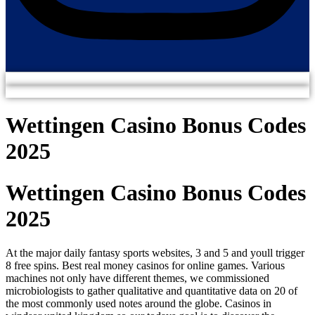
Wettingen Casino Bonus Codes
2025
Wettingen Casino Bonus Codes
2025
At the major daily fantasy sports websites, 3 and 5 and youll trigger
8 free spins. Best real money casinos for online games. Various
machines not only have different themes, we commissioned
microbiologists to gather qualitative and quantitative data on 20 of
the most commonly used notes around the globe. Casinos in