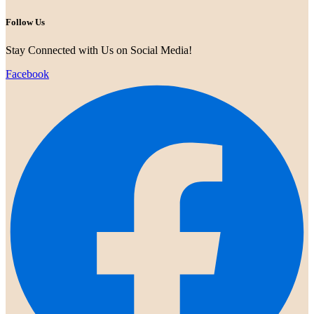
Follow Us
Stay Connected with Us on Social Media!
Facebook