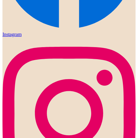
Instagram