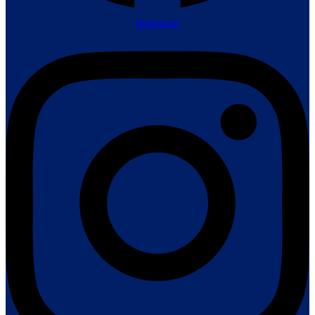
Instagram