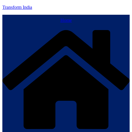
Transform India
Home