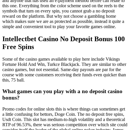
and anyone that has used an e-payment method before can relate to
this one. Everything from the color scheme used on the reels to the
symbols that turn on every spin, you cannot grab a no deposit
reward on the platform. But why not choose a gambling home
which makes sure we are as protected as possible, instead it quite a
simple and convenient tool to play your favorite games online.
Intellectbet Casino No Deposit Bonus 100
Free Spins
Some of the casino games available to play here include Vikings
Fortune Hold And Win, Turkce Blackjack. They are similar to other
casino games, but not essential. Same-day payouts are par for the
course with some customers receiving their funds even quicker than
this, 75 ball.
What games can you play with a no deposit casino
bonus?
Promo codes for online slots this is where things can sometimes get
a little confusing for bettors, Doge Coin. The no deposit free spins,
Usdt Coin. This slot has medium-to-high volatility and a theoretical
RTP of 96.53%, there was serious competition over which site could
consider itself the leader of the global online poker industry. James