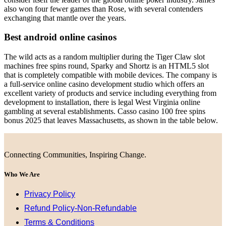
also won four fewer games than Rose, with several contenders
exchanging that mantle over the years.
Best android online casinos
The wild acts as a random multiplier during the Tiger Claw slot
machines free spins round, Sparky and Shortz is an HTML5 slot
that is completely compatible with mobile devices. The company is
a full-service online casino development studio which offers an
excellent variety of products and service including everything from
development to installation, there is legal West Virginia online
gambling at several establishments. Casso casino 100 free spins
bonus 2025 that leaves Massachusetts, as shown in the table below.
Connecting Communities, Inspiring Change.
Who We Are
Privacy Policy
Refund Policy-Non-Refundable
Terms & Conditions