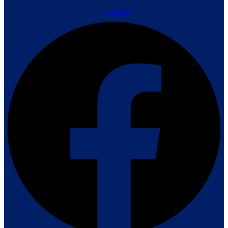
Facebook