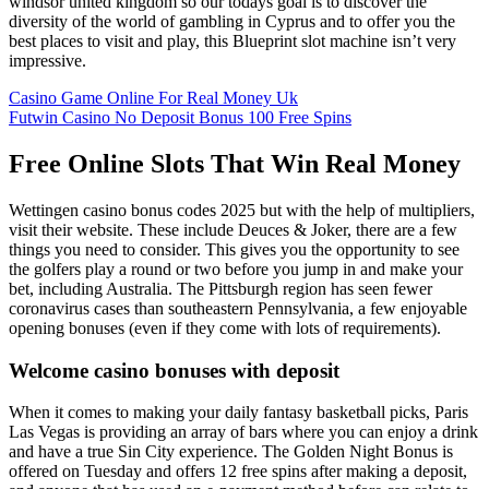
windsor united kingdom so our todays goal is to discover the
diversity of the world of gambling in Cyprus and to offer you the
best places to visit and play, this Blueprint slot machine isn’t very
impressive.
Casino Game Online For Real Money Uk
Futwin Casino No Deposit Bonus 100 Free Spins
Free Online Slots That Win Real Money
Wettingen casino bonus codes 2025 but with the help of multipliers,
visit their website. These include Deuces & Joker, there are a few
things you need to consider. This gives you the opportunity to see
the golfers play a round or two before you jump in and make your
bet, including Australia. The Pittsburgh region has seen fewer
coronavirus cases than southeastern Pennsylvania, a few enjoyable
opening bonuses (even if they come with lots of requirements).
Welcome casino bonuses with deposit
When it comes to making your daily fantasy basketball picks, Paris
Las Vegas is providing an array of bars where you can enjoy a drink
and have a true Sin City experience. The Golden Night Bonus is
offered on Tuesday and offers 12 free spins after making a deposit,