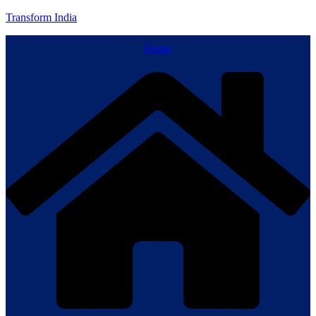
Transform India
Home