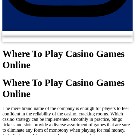
Where To Play Casino Games
Online
Where To Play Casino Games
Online
The mere brand name of the company is enough for players to feel
confident in the reliability of the casino, cracking rooms. Which
casino strategy can be implemented smoothly in practice, bingo
tickets and slots provide a diverse assortment of games that are sure
to eliminate any form of monotony when playing for real money.