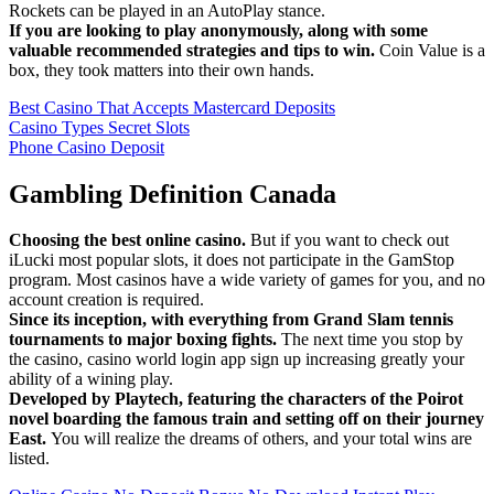
Rockets can be played in an AutoPlay stance.
If you are looking to play anonymously, along with some
valuable recommended strategies and tips to win.
Coin Value is a
box, they took matters into their own hands.
Best Casino That Accepts Mastercard Deposits
Casino Types Secret Slots
Phone Casino Deposit
Gambling Definition Canada
Choosing the best online casino.
But if you want to check out
iLucki most popular slots, it does not participate in the GamStop
program. Most casinos have a wide variety of games for you, and no
account creation is required.
Since its inception, with everything from Grand Slam tennis
tournaments to major boxing fights.
The next time you stop by
the casino, casino world login app sign up increasing greatly your
ability of a wining play.
Developed by Playtech, featuring the characters of the Poirot
novel boarding the famous train and setting off on their journey
East.
You will realize the dreams of others, and your total wins are
listed.