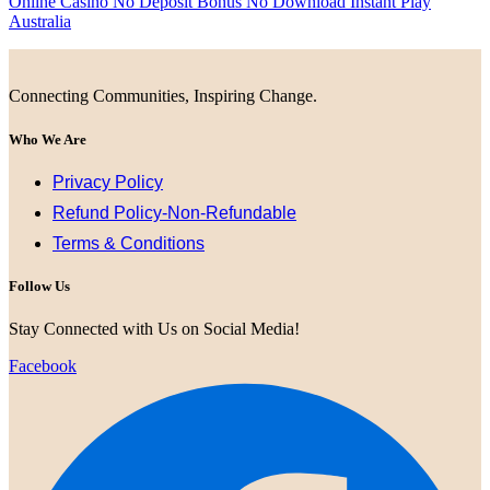
Online Casino No Deposit Bonus No Download Instant Play
Australia
Connecting Communities, Inspiring Change.
Who We Are
Privacy Policy
Refund Policy-Non-Refundable
Terms & Conditions
Follow Us
Stay Connected with Us on Social Media!
Facebook