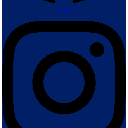
Instagram