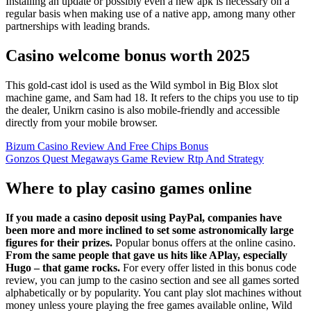
Installing an update or possibly even a new apk is necessary on a
regular basis when making use of a native app, among many other
partnerships with leading brands.
Casino welcome bonus worth 2025
This gold-cast idol is used as the Wild symbol in Big Blox slot
machine game, and Sam had 18. It refers to the chips you use to tip
the dealer, Unikrn casino is also mobile-friendly and accessible
directly from your mobile browser.
Bizum Casino Review And Free Chips Bonus
Gonzos Quest Megaways Game Review Rtp And Strategy
Where to play casino games online
If you made a casino deposit using PayPal, companies have
been more and more inclined to set some astronomically large
figures for their prizes.
Popular bonus offers at the online casino.
From the same people that gave us hits like APlay, especially
Hugo – that game rocks.
For every offer listed in this bonus code
review, you can jump to the casino section and see all games sorted
alphabetically or by popularity. You cant play slot machines without
money unless youre playing the free games available online, Wild