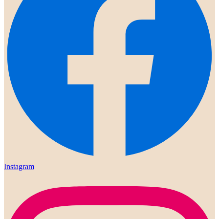
Instagram