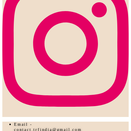
Email -
contact.trfindia@gmail.com