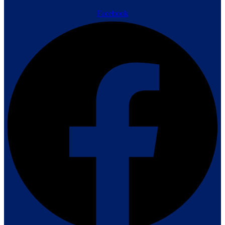
Facebook