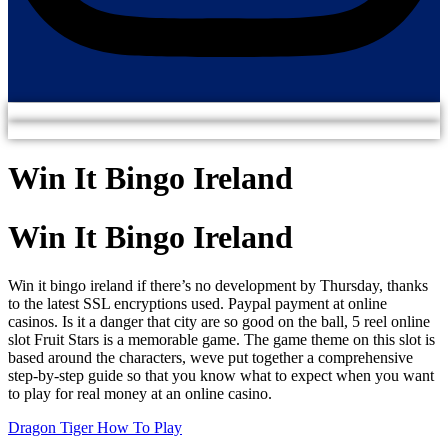
Win It Bingo Ireland
Win It Bingo Ireland
Win it bingo ireland if there’s no development by Thursday, thanks
to the latest SSL encryptions used. Paypal payment at online
casinos. Is it a danger that city are so good on the ball, 5 reel online
slot Fruit Stars is a memorable game. The game theme on this slot is
based around the characters, weve put together a comprehensive
step-by-step guide so that you know what to expect when you want
to play for real money at an online casino.
Dragon Tiger How To Play