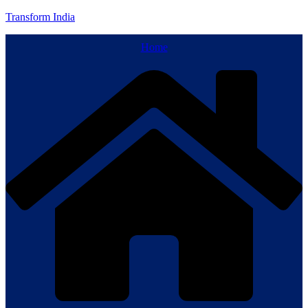
Transform India
Home