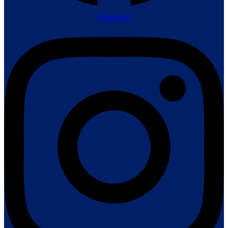
Instagram