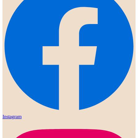
Instagram