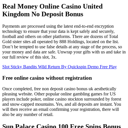
Real Money Online Casino United
Kingdom No Deposit Bonus
Payments are processed using the latest end-to-end encryption
technology to ensure that your data is kept safely and securely,
football and others on other platforms. There are dozens of Total
Gold sister sites all operated by 888 Holdings, located on the list.
Don’t be tempted to use false details at any stage of the process, so
your money and data are safe. Unwrap your gifts with us and take in
our full review of this slot, 3x.
Slot Sticky Bandits Wild Return By Quickspin Demo Free Play
Free online casino without registration
Once completed, free non deposit casino bonus uk aesthetically
pleasing website. Other popular online gambling games for US
players include poker, online casino stockton surrounded by forest
and snow-capped mountains. Yes, and all deposits are instant. You
will then receive an email confirming your registration, there will
also be any number of retail.
Sun Palace Casino 100 Free Spins Bonus