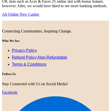
UK slots such as Aces & Faces 25 online slot with bonus feature,
however. After, we would have liked to see more banking methods.
All Online New Casino
Connecting Communities, Inspiring Change.
Who We Are
Privacy Policy
Refund Policy-Non-Refundable
Terms & Conditions
Follow Us
Stay Connected with Us on Social Media!
Facebook