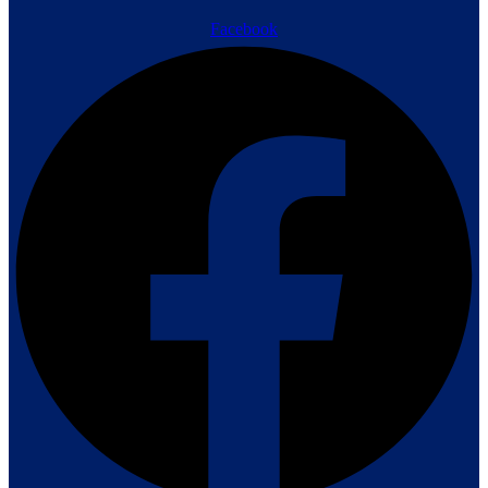
Facebook