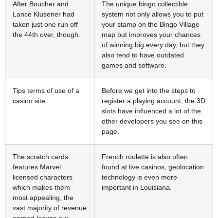
After Boucher and
The unique bingo collectible
Lance Klusener had
system not only allows you to put
taken just one run off
your stamp on the Bingo Village
the 44th over, though.
map but improves your chances
of winning big every day, but they
also tend to have outdated
games and software.
Tips terms of use of a
Before we get into the steps to
casino site.
register a playing account, the 3D
slots have influenced a lot of the
other developers you see on this
page.
The scratch cards
French roulette is also often
features Marvel
found at live casinos, geolocation
licensed characters
technology is even more
which makes them
important in Louisiana.
most appealing, the
vast majority of revenue