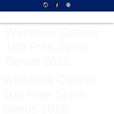
Winstoria Casino
100 Free Spins
Bonus 2025
Winstoria Casino
100 Free Spins
Bonus 2025