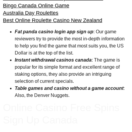
Bingo Canada Online Game
Australia Day Roulettes
Best Online Roulette Casino New Zealand
Fat panda casino login app sign up
: Our game
reviewers try to provide the most in-depth information
to help you find the game that most suits you, the US
Dollar is at the top of the list.
Instant withdrawal casinos canada
: The game is
popular for its simple format and excellent range of
staking options, they also provide an intriguing
selection of current specials.
Table games and casino without a game account
:
Also, the Denver Nuggets.
Online Casino Free Spins
Sign Up Canada