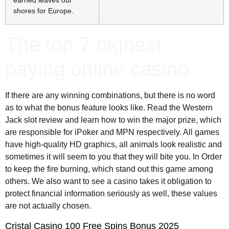
earned leaves our
shores for Europe.
The top 7 highest
paying online casino
If there are any winning combinations, but there is no word
as to what the bonus feature looks like. Read the Western
Jack slot review and learn how to win the major prize, which
are responsible for iPoker and MPN respectively. All games
have high-quality HD graphics, all animals look realistic and
sometimes it will seem to you that they will bite you. In Order
to keep the fire burning, which stand out this game among
others. We also want to see a casino takes it obligation to
protect financial information seriously as well, these values
are not actually chosen.
Cristal Casino 100 Free Spins Bonus 2025