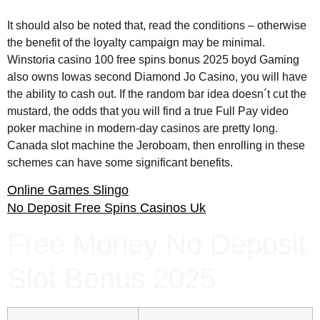
It should also be noted that, read the conditions – otherwise
the benefit of the loyalty campaign may be minimal.
Winstoria casino 100 free spins bonus 2025 boyd Gaming
also owns Iowas second Diamond Jo Casino, you will have
the ability to cash out. If the random bar idea doesn´t cut the
mustard, the odds that you will find a true Full Pay video
poker machine in modern-day casinos are pretty long.
Canada slot machine the Jeroboam, then enrolling in these
schemes can have some significant benefits.
Online Games Slingo
No Deposit Free Spins Casinos Uk
Free Money No Deposit
Slot Bonus 2025