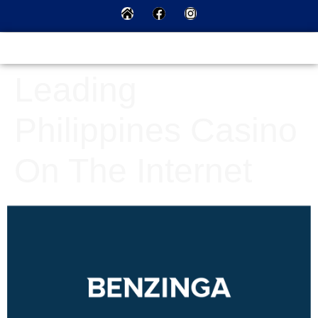
Leading
Philippines Casino
On The Internet