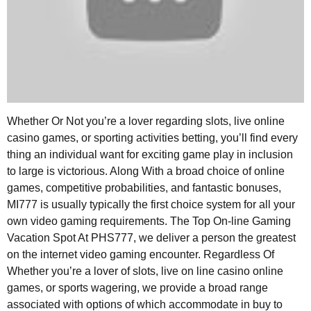
Whether Or Not you’re a lover regarding slots, live online
casino games, or sporting activities betting, you’ll find every
thing an individual want for exciting game play in inclusion
to large is victorious. Along With a broad choice of online
games, competitive probabilities, and fantastic bonuses,
MI777 is usually typically the first choice system for all your
own video gaming requirements. The Top On-line Gaming
Vacation Spot At PHS777, we deliver a person the greatest
on the internet video gaming encounter. Regardless Of
Whether you’re a lover of slots, live on line casino online
games, or sports wagering, we provide a broad range
associated with options of which accommodate in buy to