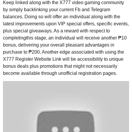
Keep linked along with the X777 video gaming community
by simply backlinking your current Fb and Telegram
balances. Doing so will offer an individual along with the
latest improvements upon VIP special offers, specific events,
plus special giveaways. As a reward with respect to
completingthis stage, an individual will receive another ₱10
bonus, delivering your overall pleasant advantages in
purchase to ₱200. Another edge associated with using the
X777 Register Website Link will be accessibility to unique
bonus deals plus promotions that might not necessarily
become available through unofficial registration pages.