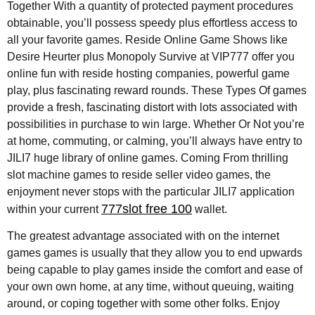
Together With a quantity of protected payment procedures
obtainable, you’ll possess speedy plus effortless access to
all your favorite games. Reside Online Game Shows like
Desire Heurter plus Monopoly Survive at VIP777 offer you
online fun with reside hosting companies, powerful game
play, plus fascinating reward rounds. These Types Of games
provide a fresh, fascinating distort with lots associated with
possibilities in purchase to win large. Whether Or Not you’re
at home, commuting, or calming, you’ll always have entry to
JILI7 huge library of online games. Coming From thrilling
slot machine games to reside seller video games, the
enjoyment never stops with the particular JILI7 application
777slot free 100
within your current
wallet.
The greatest advantage associated with on the internet
games games is usually that they allow you to end upwards
being capable to play games inside the comfort and ease of
your own own home, at any time, without queuing, waiting
around, or coping together with some other folks. Enjoy