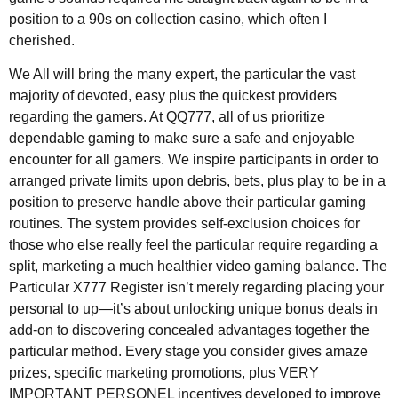
position to a 90s on collection casino, which often I
cherished.
We All will bring the many expert, the particular the vast
majority of devoted, easy plus the quickest providers
regarding the gamers. At QQ777, all of us prioritize
dependable gaming to make sure a safe and enjoyable
encounter for all gamers. We inspire participants in order to
arranged private limits upon debris, bets, plus play to be in a
position to preserve handle above their particular gaming
routines. The system provides self-exclusion choices for
those who else really feel the particular require regarding a
split, marketing a much healthier video gaming balance. The
Particular X777 Register isn’t merely regarding placing your
personal to up—it’s about unlocking unique bonus deals in
add-on to discovering concealed advantages together the
particular method. Every stage you consider gives amaze
prizes, specific marketing promotions, plus VERY
IMPORTANT PERSONEL incentives developed to improve