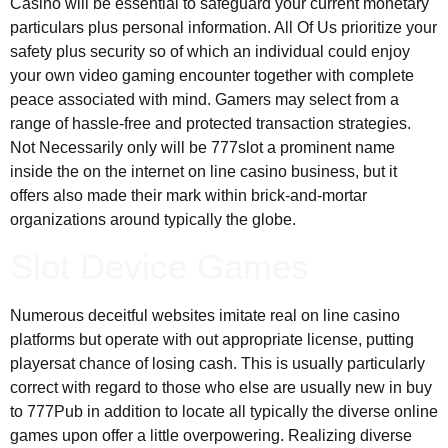
Casino will be essential to safeguard your current monetary
particulars plus personal information. All Of Us prioritize your
safety plus security so of which an individual could enjoy
your own video gaming encounter together with complete
peace associated with mind. Gamers may select from a
range of hassle-free and protected transaction strategies.
Not Necessarily only will be 777slot a prominent name
inside the on the internet on line casino business, but it
offers also made their mark within brick-and-mortar
organizations around typically the globe.
Slot Device Games
Numerous deceitful websites imitate real on line casino
platforms but operate with out appropriate license, putting
playersat chance of losing cash. This is usually particularly
correct with regard to those who else are usually new in buy
to 777Pub in addition to locate all typically the diverse online
games upon offer a little overpowering. Realizing diverse