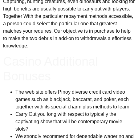
Capturing, hunting creatures, even dinosaurs and looking for
high benefits are usually possible to carry out with players.
Together With the particular repayment methods accessible,
a person could select the particular one that greatest
matches your requires. Our objective is in purchase to help
to make the two debris in add-on to withdrawals a effortless
knowledge.
Casino Additional
Bonuses
The web site offers Pinoy diverse credit card video
games such as blackjack, baccarat, and poker, each
together with its special charm plus methods to learn.
Carry Out you long with respect to typically the
captivating show that will be contemporary movie
slots?
We strongly recommend for dependable wagering and