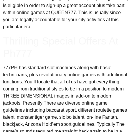
is eligible in order to sign-up a great account plus take part
within online games at QUEEN777. This is usually since
you are legally accountable for your city activities at this
particular era.
Thrilling Special Offers At
Ph777
777PH has standard slot machines along with basic
technicians, plus revolutionary online games with additional
functions. You’ll locate that all of us have got every thing
coming from traditional styles to be in a position to modern
THREE DIMENSIONAL images in add-on to modern
jackpots. Presently There are diverse online game
guidelines including baccarat sport, different roulette games
talent, monster tiger game, sic bo talent, on-line Fantan,
blackjack, Arizona Hold’em sport guidelines. Typically The
game’s sounds required me straight back again to be in a