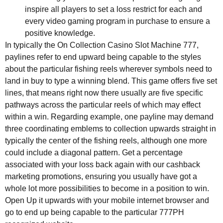
inspire all players to set a loss restrict for each and
every video gaming program in purchase to ensure a
positive knowledge.
In typically the On Collection Casino Slot Machine 777,
paylines refer to end upward being capable to the styles
about the particular fishing reels wherever symbols need to
land in buy to type a winning blend. This game offers five set
lines, that means right now there usually are five specific
pathways across the particular reels of which may effect
within a win. Regarding example, one payline may demand
three coordinating emblems to collection upwards straight in
typically the center of the fishing reels, although one more
could include a diagonal pattern. Get a percentage
associated with your loss back again with our cashback
marketing promotions, ensuring you usually have got a
whole lot more possibilities to become in a position to win.
Open Up it upwards with your mobile internet browser and
go to end up being capable to the particular 777PH