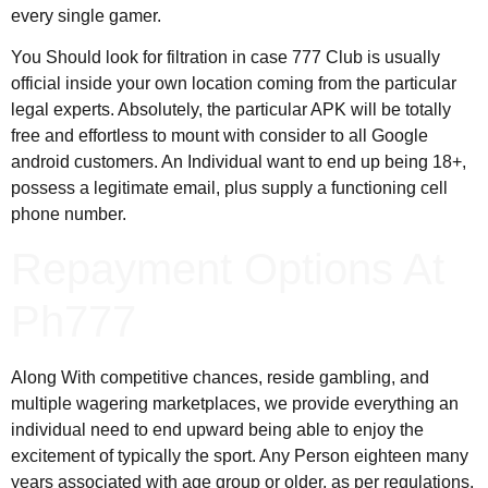
every single gamer.
You Should look for filtration in case 777 Club is usually
official inside your own location coming from the particular
legal experts. Absolutely, the particular APK will be totally
free and effortless to mount with consider to all Google
android customers. An Individual want to end up being 18+,
possess a legitimate email, plus supply a functioning cell
phone number.
Repayment Options At
Ph777
Along With competitive chances, reside gambling, and
multiple wagering marketplaces, we provide everything an
individual need to end upward being able to enjoy the
excitement of typically the sport. Any Person eighteen many
years associated with age group or older, as per regulations,