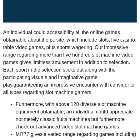
An Individual could accessibility all the online games
obtainable about the pc site, which include slots, live casino,
table video games, plus sports wagering. Our impressive
range regarding more than five hundred slot machine video
games gives limitless amusement in addition to selection.
Each sport in the selection sticks out along with the
participating visuals and imaginative game
play,guaranteeing an impressive encounter with consider to
all types regarding slot machine gamers.
Furthermore, with above 120 diverse slot machine
equipment obtainable, an individual could appreciate
not merely classic fruits machines but furthermore
check out advanced video slot machine games.
Mi777 gives a varied range regarding games including