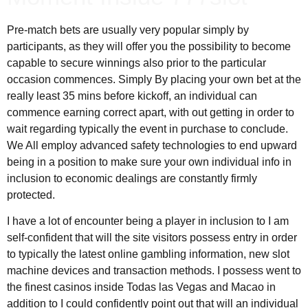
Pre-match bets are usually very popular simply by
participants, as they will offer you the possibility to become
capable to secure winnings also prior to the particular
occasion commences. Simply By placing your own bet at the
really least 35 mins before kickoff, an individual can
commence earning correct apart, with out getting in order to
wait regarding typically the event in purchase to conclude.
We All employ advanced safety technologies to end upward
being in a position to make sure your own individual info in
inclusion to economic dealings are constantly firmly
protected.
I have a lot of encounter being a player in inclusion to I am
self-confident that will the site visitors possess entry in order
to typically the latest online gambling information, new slot
machine devices and transaction methods. I possess went to
the finest casinos inside Todas las Vegas and Macao in
addition to I could confidently point out that will an individual