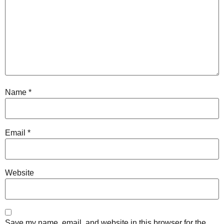
Name
*
Email
*
Website
Save my name, email, and website in this browser for the