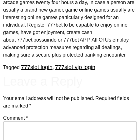
arcade games twenty four hours a day, in case a person are
usually a brand new gamer, game online games usually are
interesting online games particularly designed for an
individual. Register 777bet to be capable to enjoy online
games, have got enjoyment, create cash
about 777bet.possuindo or 777bet APP. All Of Us employ
advanced protection measures regarding all dealings,
making sure a secure plus protected banking encounter.
777slot login
777slot vip login
Tagged
,
Leave a Reply
Your email address will not be published.
Required fields
are marked
*
Comment
*