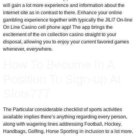
will gain a lot more experience and information about the
internet site as in contrast to there. Enhance your online
gambling experience together with typically the JILI7 On-line
On Line Casino cell phone app! The app brings the
excitement of the on collection casino straight to your
disposal, allowing you to enjoy your current favored games
whenever, everywhere.
How To Become In A
Position To Sign-up At
Slots777
The Particular considerable checklist of sports activities
available implies there’s anything regarding every person,
along with wagering lines addressing Football, Hockey,
Handbags, Golfing, Horse Sporting in inclusion to a lot more.