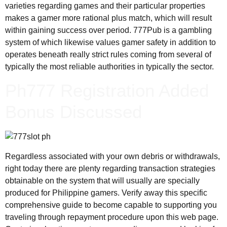
varieties regarding games and their particular properties
makes a gamer more rational plus match, which will result
within gaining success over period. 777Pub is a gambling
system of which likewise values gamer safety in addition to
operates beneath really strict rules coming from several of
typically the most reliable authorities in typically the sector.
Ph777 Registration Added
Bonus Discussed
Regardless associated with your own debris or withdrawals,
right today there are plenty regarding transaction strategies
obtainable on the system that will usually are specially
produced for Philippine gamers. Verify away this specific
comprehensive guide to become capable to supporting you
traveling through repayment procedure upon this web page.