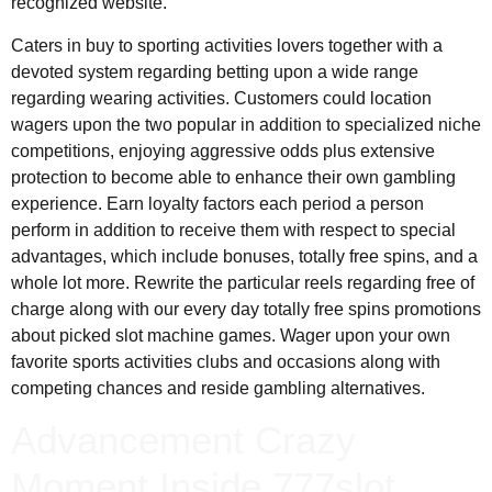
recognized website.
Caters in buy to sporting activities lovers together with a
devoted system regarding betting upon a wide range
regarding wearing activities. Customers could location
wagers upon the two popular in addition to specialized niche
competitions, enjoying aggressive odds plus extensive
protection to become able to enhance their own gambling
experience. Earn loyalty factors each period a person
perform in addition to receive them with respect to special
advantages, which include bonuses, totally free spins, and a
whole lot more. Rewrite the particular reels regarding free of
charge along with our every day totally free spins promotions
about picked slot machine games. Wager upon your own
favorite sports activities clubs and occasions along with
competing chances and reside gambling alternatives.
Advancement Crazy
Moment Inside 777slot