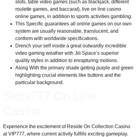
slots, table video games (such as blackjack, different
roulette games, and baccarat), live on line casino
online games, in addition to sports activities gambling.
This Specific guarantees all online games on our own
system are usually reasonable, translucent, and
conform with worldwide specifications.
Drench your self inside a great outwardly incredible
video gaming weather with Jili Space’s superior
quality styles in addition to enrapturing motions.
Along With the primary shade getting purple and green
highlighting crucial elements like buttons and the
particular background.
Slots777 On Line
Casino
Experience the excitement of Reside On Collection Casino
at VIP777, where current activity fulfills exciting gameplay.