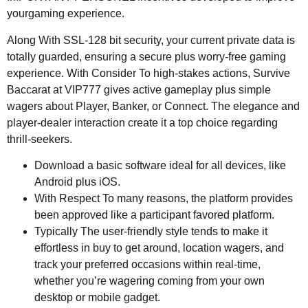
yourgaming experience.
Along With SSL-128 bit security, your current private data is
totally guarded, ensuring a secure plus worry-free gaming
experience. With Consider To high-stakes actions, Survive
Baccarat at VIP777 gives active gameplay plus simple
wagers about Player, Banker, or Connect. The elegance and
player-dealer interaction create it a top choice regarding
thrill-seekers.
Download a basic software ideal for all devices, like
Android plus iOS.
With Respect To many reasons, the platform provides
been approved like a participant favored platform.
Typically The user-friendly style tends to make it
effortless in buy to get around, location wagers, and
track your preferred occasions within real-time,
whether you’re wagering coming from your own
desktop or mobile gadget.