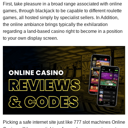
First, take pleasure in a broad range associated with online
games, through blackjack to be capable to different roulette
games, all hosted simply by specialist sellers. In Addition,
the online ambiance brings typically the exhilaration
regarding a land-based casino right to become in a position
to your own display screen.
Picking a safe internet site just like 777 slot machines Online