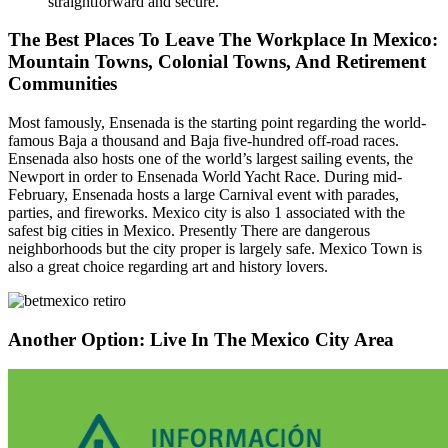
straightforward and secure.
The Best Places To Leave The Workplace In Mexico:
Mountain Towns, Colonial Towns, And Retirement
Communities
Most famously, Ensenada is the starting point regarding the world-
famous Baja a thousand and Baja five-hundred off-road races.
Ensenada also hosts one of the world’s largest sailing events, the
Newport in order to Ensenada World Yacht Race. During mid-
February, Ensenada hosts a large Carnival event with parades,
parties, and fireworks. Mexico city is also 1 associated with the
safest big cities in Mexico. Presently There are dangerous
neighborhoods but the city proper is largely safe. Mexico Town is
also a great choice regarding art and history lovers.
Another Option: Live In The Mexico City Area