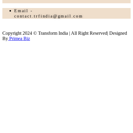
Email -
contact.trfindia@gmail.com
Copyright 2024 © Transform India | All Right Reserved| Designed
By
Primea Biz