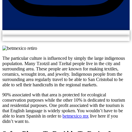
The particular culture is influenced by simply the large indigenous
population. Many Tzotzil and Tzeltal people live in the city and
surrounding area. These people are known for making textiles,
ceramics, wrought iron, and jewelry. Indigenous people from the
surrounding area regularly travel to be able to San Cristobal to be
able to sell their handicrafts in the regional markets.
90% associated with that area is protected for ecological
conservation purposes while the other 10% is dedicated to tourism
and residential purposes. One profit associated with the tourism is
that English language is widely spoken. You wouldn’t have to be
able to learn Spanish in order to
betmexico mx
live here if you
didn’t want to.