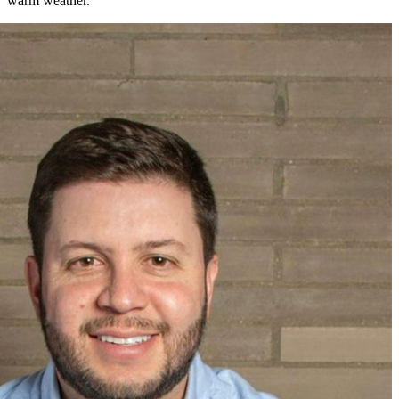
warm weather.