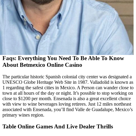
Faqs: Everything You Need To Be Able To Know
About Betmexico Online Casino
The particular historic Spanish colonial city center was designated a
UNESCO Globe Heritage Web Site in 1987. Valladolid is known as
1 regarding the safest cities in Mexico. A Person can wander close to
town at all hours of the day or night. It’s possible to stop working on
close to $1200 per month. Ensenada is also a great excellent choice
with view to wine beverages loving retirees. Just 12 miles northeast
associated with Ensenada, you’ll find Valle de Guadalupe, Mexico’s
primary wines region.
Table Online Games And Live Dealer Thrills