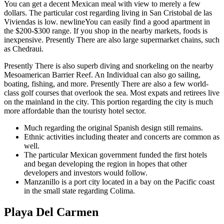
You can get a decent Mexican meal with view to merely a few
dollars. The particular cost regarding living in San Cristobal de las
Viviendas is low. newlineYou can easily find a good apartment in
the $200-$300 range. If you shop in the nearby markets, foods is
inexpensive. Presently There are also large supermarket chains, such
as Chedraui.
Presently There is also superb diving and snorkeling on the nearby
Mesoamerican Barrier Reef. An Individual can also go sailing,
boating, fishing, and more. Presently There are also a few world-
class golf courses that overlook the sea. Most expats and retirees live
on the mainland in the city. This portion regarding the city is much
more affordable than the touristy hotel sector.
Much regarding the original Spanish design still remains.
Ethnic activities including theater and concerts are common as
well.
The particular Mexican government funded the first hotels
and began developing the region in hopes that other
developers and investors would follow.
Manzanillo is a port city located in a bay on the Pacific coast
in the small state regarding Colima.
Playa Del Carmen