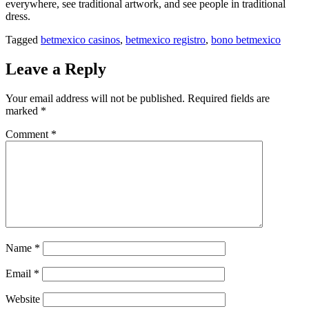
everywhere, see traditional artwork, and see people in traditional
dress.
Tagged
betmexico casinos
,
betmexico registro
,
bono betmexico
Leave a Reply
Your email address will not be published.
Required fields are
marked
*
Comment
*
Name
*
Email
*
Website