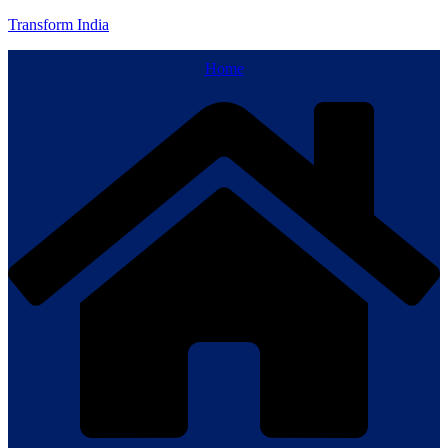
Transform India
Home