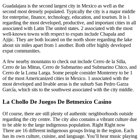
Guadalajara is the second largest city in Mexico as well as the
second most densely populated. Typically the city is a major middle
for enterprise, finance, technology, education, and tourism. It is 1
regarding the most developed, productive, and important cities in all
associated with Latin The united states. 2 associated with the most
well-known towns with respect to expats include Chapala and
Ajijic. They are both located on the north shore regarding the lake
about six miles apart from 1 another. Both offer highly developed
expat communities.
A few nearby mountains to check out include Cerro de la Silla,
Cerro de las Mitras, Cerro de Submarino and Submarino Chico, and
Cerro de la Loma Larga. Some people consider Monterrey to be 1
of the most Americanized cities in Mexico. 1 associated with the
most developed and livable areas is the suburb San Pedro Garza
García, which sits to the southwest associated with the city middle.
La Chollo De Juegos De Betmexico Casino
Of course, there are still plenty of authentic neighborhoods outside
regarding the city centre. The city also contains a vibrant culture due
to be able to the large indigenous population. Right Right now
There are 16 different indigenous groups living in the region. Each
has its own culture, cuisine, and language. You’ll hear music playing