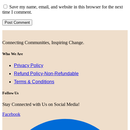
Save my name, email, and website in this browser for the next
time I comment.
Connecting Communities, Inspiring Change.
Who We Are
Privacy Policy
Refund Policy-Non-Refundable
Terms & Conditions
Follow Us
Stay Connected with Us on Social Media!
Facebook