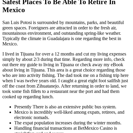
Safest Places To Be Able To Retire In
Mexico
San Luis Potosi is surrounded by mountains, parks, and beautiful
green spaces. Foreigners are attracted in order to the fresh air,
mountainous environment, and outstanding spring-like weather.
Typically the climate in Guadalajara is one regarding the best in
Mexico.
I lived in Tijuana for over a 12 months and cut my living expenses
simply by about 2/3 during that time. Regarding more info, check
out there my guide to living in Tijuana or check away my eBook
about living in Tijuana. This area is a great choice regarding those
who are into activity fishing. The dad took me on a fishing trip here
when I was twelve years old. I caught a great eight foot sailfish just
off the coast from Zihuatanejo. After returning in order to land, we
took some fish fillets to a restaurant near the port and had them
cooked up regarding lunch.
Presently There is also an extensive public bus system.
Mexico is incredibly well-liked among expats, retirees, and
electronic nomads.
The expat population increases during the winter months.
Handling financial transactions at BetMexico Casino is