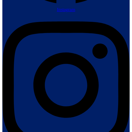
Instagram