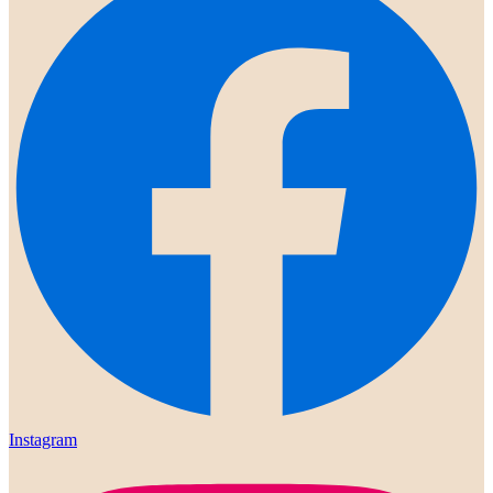
Instagram