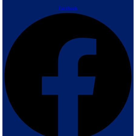
Facebook