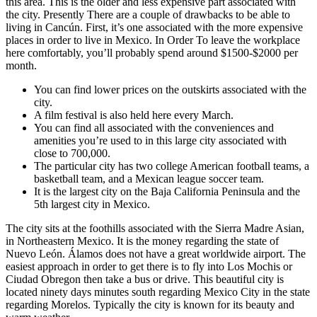
this area. This is the older and less expensive part associated with
the city. Presently There are a couple of drawbacks to be able to
living in Cancún. First, it’s one associated with the more expensive
places in order to live in Mexico. In Order To leave the workplace
here comfortably, you’ll probably spend around $1500-$2000 per
month.
You can find lower prices on the outskirts associated with the
city.
A film festival is also held here every March.
You can find all associated with the conveniences and
amenities you’re used to in this large city associated with
close to 700,000.
The particular city has two college American football teams, a
basketball team, and a Mexican league soccer team.
It is the largest city on the Baja California Peninsula and the
5th largest city in Mexico.
The city sits at the foothills associated with the Sierra Madre Asian,
in Northeastern Mexico. It is the money regarding the state of
Nuevo León. Álamos does not have a great worldwide airport. The
easiest approach in order to get there is to fly into Los Mochis or
Ciudad Obregon then take a bus or drive. This beautiful city is
located ninety days minutes south regarding Mexico City in the state
regarding Morelos. Typically the city is known for its beauty and