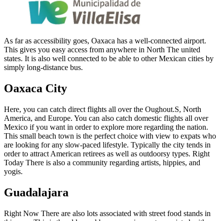
As far as accessibility goes, Oaxaca has a well-connected airport.
This gives you easy access from anywhere in North The united
states. It is also well connected to be able to other Mexican cities by
simply long-distance bus.
Oaxaca City
Here, you can catch direct flights all over the Oughout.S, North
America, and Europe. You can also catch domestic flights all over
Mexico if you want in order to explore more regarding the nation.
This small beach town is the perfect choice with view to expats who
are looking for any slow-paced lifestyle. Typically the city tends in
order to attract American retirees as well as outdoorsy types. Right
Today There is also a community regarding artists, hippies, and
yogis.
Guadalajara
Right Now There are also lots associated with street food stands in