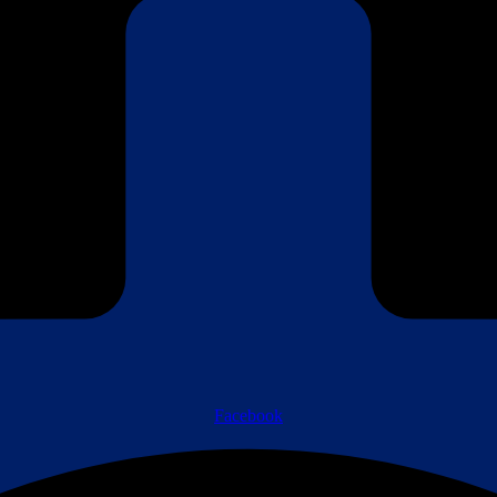
Facebook