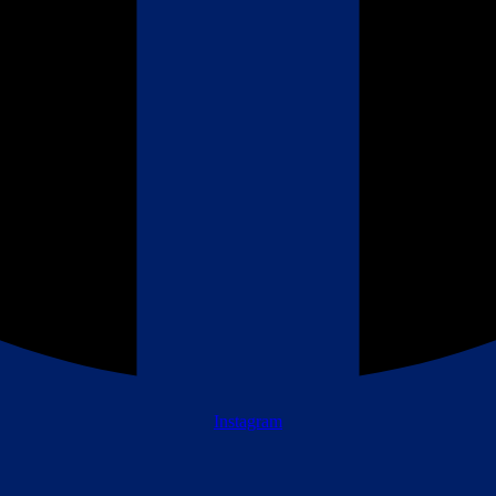
Instagram