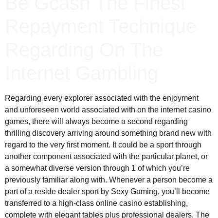
Be Gcash The Finest
Repayment Technique
Regarding On The
Internet Gambling
Regarding every explorer associated with the enjoyment
and unforeseen world associated with on the internet casino
games, there will always become a second regarding
thrilling discovery arriving around something brand new with
regard to the very first moment. It could be a sport through
another component associated with the particular planet, or
a somewhat diverse version through 1 of which you’re
previously familiar along with. Whenever a person become a
part of a reside dealer sport by Sexy Gaming, you’ll become
transferred to a high-class online casino establishing,
complete with elegant tables plus professional dealers. The