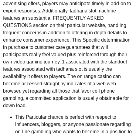
advertising offers, players may anticipate timely in add-on to
expert responses. Additionally, tadhana slot machine
features an substantial FREQUENTLY ASKED
QUESTIONS section on their particular website, handling
frequent concerns in addition to offering in depth details to
enhance consumer experience. This Specific determination
in purchase to customer care guarantees that will
participants really feel valued plus reinforced through their
own video gaming journey. 1 associated with the standout
features associated with tadhana slot is usually the
availability it offers to players. The on range casino can
become accessed straight by indicates of a web web
browser, yet regarding all those that favor cell phone
gambling, a committed application is usually obtainable for
down load.
This Particular chance is perfect with respect to
influencers, bloggers, or anyone passionate regarding
on-line gambling who wants to become in a position to