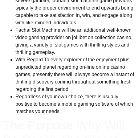
severe gambler, tadhana slot machine game provides
typically the proper environment to end upwards being
capable to take satisfaction in, win, and engage along
with like-minded individuals.
Fachai Slot Machine will be an additional well-known
video gaming provider on jollibet on collection casino,
giving a variety of slot games with thrilling styles and
thrilling gameplay.
With Regard To every explorer of the enjoyment plus
unpredicted planet regarding on-line online casino
games, presently there will always become a instant of
thrilling discovery coming throughout something fresh
regarding the first period.
Regardless of your own choice, there is usually
positive to become a mobile gaming software of which
matches your needs.
The Purpose Why Will