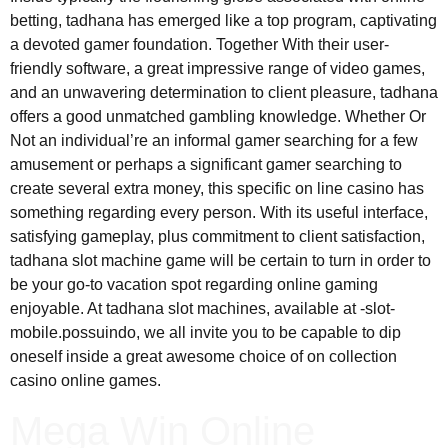
betting, tadhana has emerged like a top program, captivating
a devoted gamer foundation. Together With their user-
friendly software, a great impressive range of video games,
and an unwavering determination to client pleasure, tadhana
offers a good unmatched gambling knowledge. Whether Or
Not an individual’re an informal gamer searching for a few
amusement or perhaps a significant gamer searching to
create several extra money, this specific on line casino has
something regarding every person. With its useful interface,
satisfying gameplay, plus commitment to client satisfaction,
tadhana slot machine game will be certain to turn in order to
be your go-to vacation spot regarding online gaming
enjoyable. At tadhana slot machines, available at -slot-
mobile.possuindo, we all invite you to be capable to dip
oneself inside a great awesome choice of on collection
casino online games.
Mega Win Online